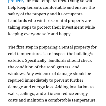
property
for cold temperatures. Doing so will
help keep tenants comfortable and ensure the
safety of the property and its occupants.
Landlords who winterize rental property are
taking steps to protect their investment while
keeping everyone safe and happy.
The first step in preparing a rental property for
cold temperatures is to inspect the building’s
exterior. Specifically, landlords should check
the condition of the roof, gutters, and
windows. Any evidence of damage should be
repaired immediately to prevent further
damage and energy loss. Adding insulation to
walls, ceilings, and attic can reduce energy
costs and maintain a comfortable temperature.