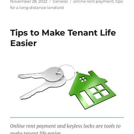
Posted
Categories
Tags
November 28, 2022
General
online rent payment
,
tips
on
for a long distance landlord
Tips to Make Tenant Life
Easier
Online rent payment and keyless locks are tools to
make tenant life easier.