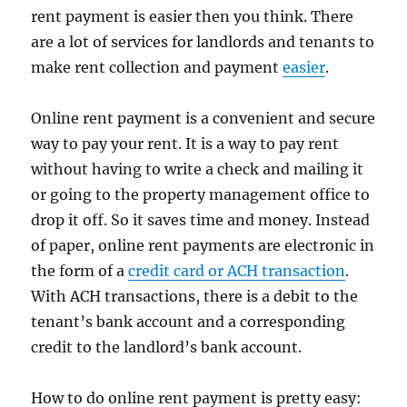
rent payment is easier then you think. There
are a lot of services for landlords and tenants to
make rent collection and payment
easier
.
Online rent payment is a convenient and secure
way to pay your rent. It is a way to pay rent
without having to write a check and mailing it
or going to the property management office to
drop it off. So it saves time and money. Instead
of paper, online rent payments are electronic in
the form of a
credit card or ACH transaction
.
With ACH transactions, there is a debit to the
tenant’s bank account and a corresponding
credit to the landlord’s bank account.
How to do online rent payment is pretty easy: