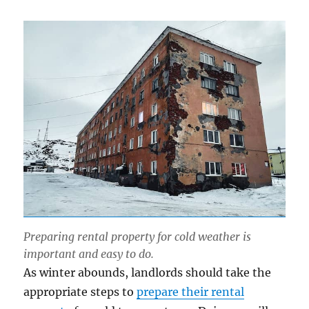
Preparing rental property for cold weather is
important and easy to do.
As winter abounds, landlords should take the
appropriate steps to
prepare their rental