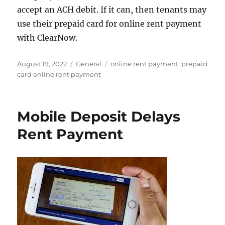
accept an ACH debit. If it can, then tenants may
use their prepaid card for online rent payment
with ClearNow.
Posted
Categories
Tags
August 19, 2022
General
online rent payment
,
prepaid
on
card online rent payment
Mobile Deposit Delays
Rent Payment