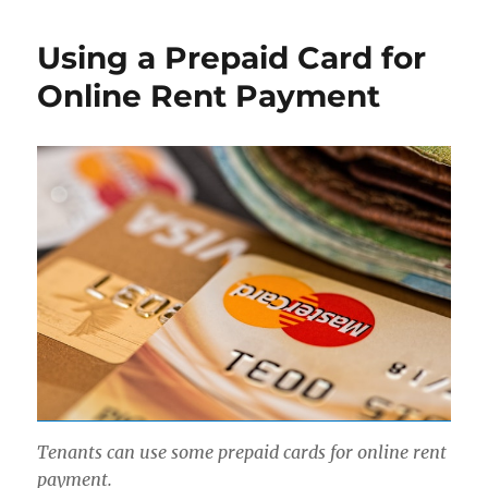
Using a Prepaid Card for
Online Rent Payment
Tenants can use some prepaid cards for online rent
payment.