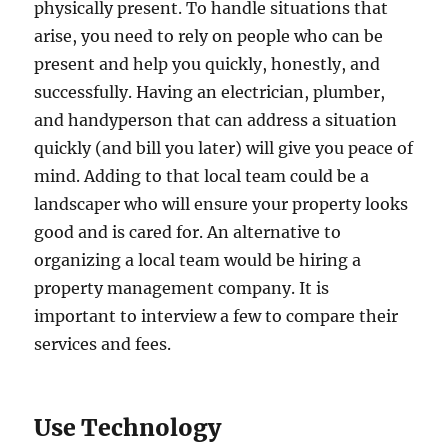
physically present. To handle situations that
arise, you need to rely on people who can be
present and help you quickly, honestly, and
successfully. Having an electrician, plumber,
and handyperson that can address a situation
quickly (and bill you later) will give you peace of
mind. Adding to that local team could be a
landscaper who will ensure your property looks
good and is cared for. An alternative to
organizing a local team would be hiring a
property management company. It is
important to interview a few to compare their
services and fees.
Use Technology