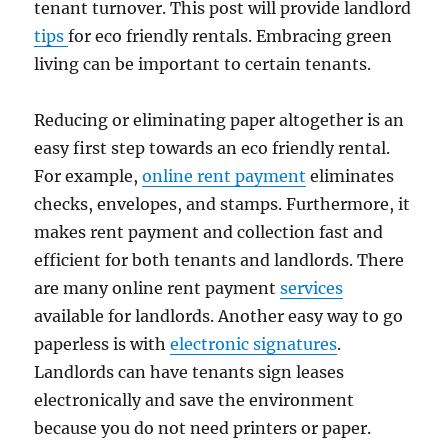
tenant turnover. This post will provide landlord
tips
for eco friendly rentals. Embracing green
living can be important to certain tenants.
Reducing or eliminating paper altogether is an
easy first step towards an eco friendly rental.
For example,
online rent payment
eliminates
checks, envelopes, and stamps. Furthermore, it
makes rent payment and collection fast and
efficient for both tenants and landlords. There
are many online rent payment
services
available for landlords. Another easy way to go
paperless is with
electronic signatures
.
Landlords can have tenants sign leases
electronically and save the environment
because you do not need printers or paper.