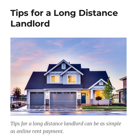
Tips for a Long Distance
Landlord
Tips for a long distance landlord can be as simple
as online rent payment.