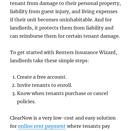
tenant from damage to their personal property,
liability from guest injury, and living expenses
if their unit becomes uninhabitable. And for
landlords, it protects them from liability and
can reimburse them for certain tenant damage.
To get started with Renters Insurance Wizard,
landlords take these simple steps:
Create a free account.
Invite tenants to enroll.
Know when tenants purchase or cancel
policies.
ClearNow is a very low-cost and easy solution
for
online rent payment
where tenants pay