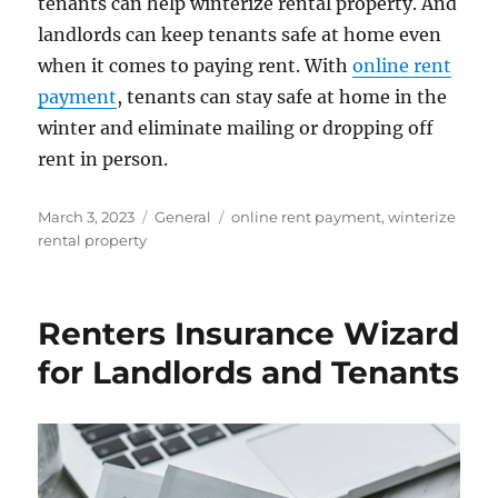
tenants can help winterize rental property. And
landlords can keep tenants safe at home even
when it comes to paying rent. With
online rent
payment
, tenants can stay safe at home in the
winter and eliminate mailing or dropping off
rent in person.
Posted
Categories
Tags
March 3, 2023
General
online rent payment
,
winterize
on
rental property
Renters Insurance Wizard
for Landlords and Tenants