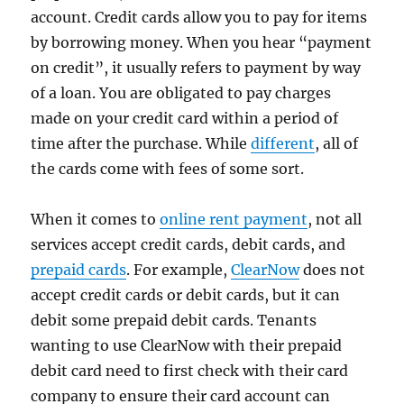
account. Credit cards allow you to pay for items
by borrowing money. When you hear “payment
on credit”, it usually refers to payment by way
of a loan. You are obligated to pay charges
made on your credit card within a period of
time after the purchase. While
different
, all of
the cards come with fees of some sort.
When it comes to
online rent payment
, not all
services accept credit cards, debit cards, and
prepaid cards
. For example,
ClearNow
does not
accept credit cards or debit cards, but it can
debit some prepaid debit cards. Tenants
wanting to use ClearNow with their prepaid
debit card need to first check with their card
company to ensure their card account can