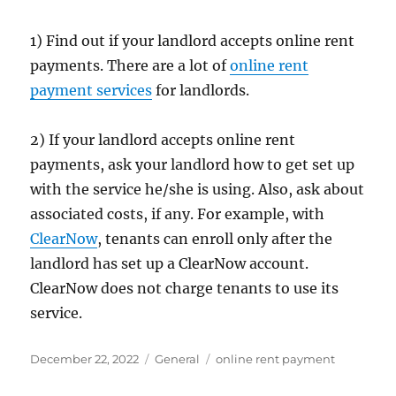
1) Find out if your landlord accepts online rent
payments. There are a lot of
online rent
payment services
for landlords.
2) If your landlord accepts online rent
payments, ask your landlord how to get set up
with the service he/she is using. Also, ask about
associated costs, if any. For example, with
ClearNow
, tenants can enroll only after the
landlord has set up a ClearNow account.
ClearNow does not charge tenants to use its
service.
Posted
Categories
Tags
December 22, 2022
General
online rent payment
on