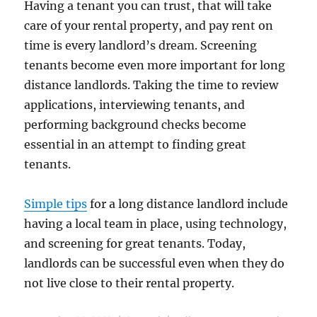
Having a tenant you can trust, that will take
care of your rental property, and pay rent on
time is every landlord’s dream. Screening
tenants become even more important for long
distance landlords. Taking the time to review
applications, interviewing tenants, and
performing background checks become
essential in an attempt to finding great
tenants.
Simple tips
for a long distance landlord include
having a local team in place, using technology,
and screening for great tenants. Today,
landlords can be successful even when they do
not live close to their rental property.