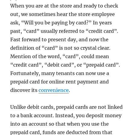
When you are at the store and ready to check
out, we sometimes hear the store employee
ask, “Will you be paying by card?” In years
past, “card” usually referred to “credit card”.
Fast forward to present day, and now the
definition of “card” is not so crystal clear.
Mention of the word, “card”, could mean
“credit card”, “debit card”, or “prepaid card”.
Fortunately, many tenants can now use a
prepaid card for online rent payment and
discover its
convenience
.
Unlike debit cards, prepaid cards are not linked
to a bank account. Instead, you deposit money
into an account so that when you use the
prepaid card, funds are deducted from that