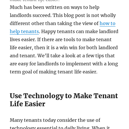
Much has been written on ways to help
landlords succeed. This blog post is not wholly
different other than taking the view of
how to
help tenants
. Happy tenants can make landlord
lives easier. If there are tools to make tenant
life easier, then it is a win win for both landlord
and tenant. We’ll take a look at a few tips that
are easy for landlords to implement with a long
term goal of making tenant life easier.
Use Technology to Make Tenant
Life Easier
Many tenants today consider the use of
technology essential to daily living. When it