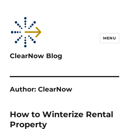
MENU
ClearNow Blog
Author:
ClearNow
How to Winterize Rental
Property