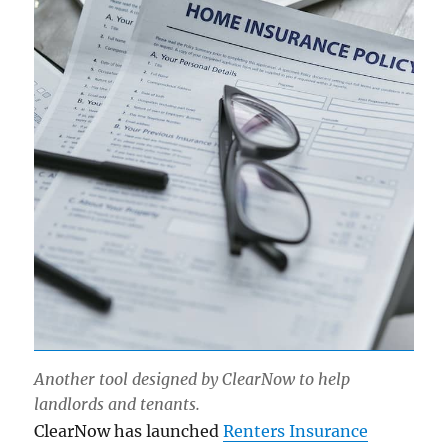
Another tool designed by ClearNow to help
landlords and tenants.
ClearNow has launched
Renters Insurance