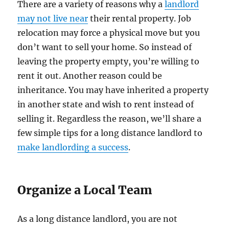
There are a variety of reasons why a
landlord
may not live near
their rental property. Job
relocation may force a physical move but you
don’t want to sell your home. So instead of
leaving the property empty, you’re willing to
rent it out. Another reason could be
inheritance. You may have inherited a property
in another state and wish to rent instead of
selling it. Regardless the reason, we’ll share a
few simple tips for a long distance landlord to
make landlording a success
.
Organize a Local Team
As a long distance landlord, you are not