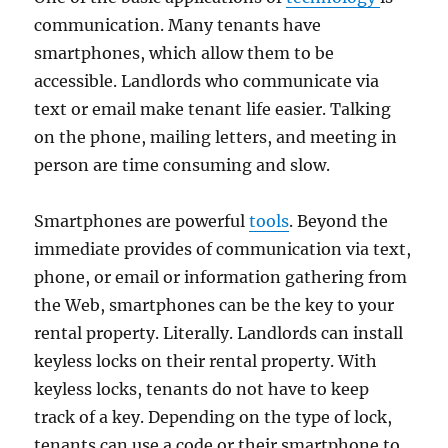
communication. Many tenants have
smartphones, which allow them to be
accessible. Landlords who communicate via
text or email make tenant life easier. Talking
on the phone, mailing letters, and meeting in
person are time consuming and slow.
Smartphones are powerful
tools
. Beyond the
immediate provides of communication via text,
phone, or email or information gathering from
the Web, smartphones can be the key to your
rental property. Literally. Landlords can install
keyless locks on their rental property. With
keyless locks, tenants do not have to keep
track of a key. Depending on the type of lock,
tenants can use a code or their smartphone to