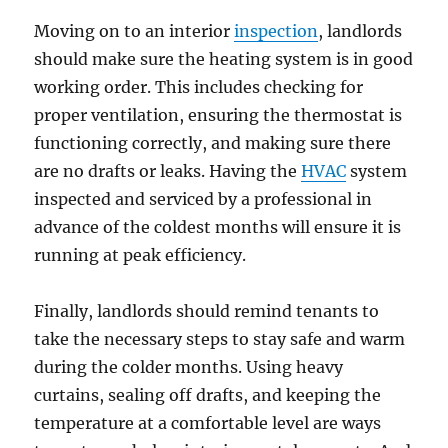
Moving on to an interior
inspection
, landlords
should make sure the heating system is in good
working order. This includes checking for
proper ventilation, ensuring the thermostat is
functioning correctly, and making sure there
are no drafts or leaks. Having the
HVAC
system
inspected and serviced by a professional in
advance of the coldest months will ensure it is
running at peak efficiency.
Finally, landlords should remind tenants to
take the necessary steps to stay safe and warm
during the colder months. Using heavy
curtains, sealing off drafts, and keeping the
temperature at a comfortable level are ways