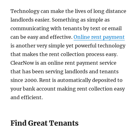
Technology can make the lives of long distance
landlords easier. Something as simple as
communicating with tenants by text or email
can be easy and effective.
Online rent payment
is another very simple yet powerful technology
that makes the rent collection process easy.
ClearNow is an online rent payment service
that has been serving landlords and tenants
since 2000. Rent is automatically deposited to
your bank account making rent collection easy
and efficient.
Find Great Tenants