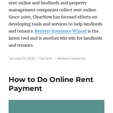
rent online and landlords and property
management companies collect rent online.
Since 2000, ClearNow has focused efforts on
developing tools and services to help landlords
and tenants.
Renters Insurance Wizard
is the
latest tool and is another win win for landlords
and tenants.
Posted
Categories
Tags
January 31, 2023
General
renters insurance
on
How to Do Online Rent
Payment