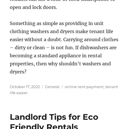
open and lock doors.
Something as simple as providing in unit
clothing washers and dryers make tenant life
easier without a doubt. Carrying around clothes
– dirty or clean – is not fun. If dishwashers are
becoming a standard appliance in rental
properties, then why shouldn’t washers and
dryers?
Posted
Categories
Tags
October 17, 2022
General
online rent payment
,
tenant
on
life easier
Landlord Tips for Eco
Friendly Rentals