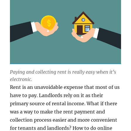
Paying and collecting rent is really easy when it’s
electronic.
Rent is an unavoidable expense that most of us
have to pay. Landlords rely on it as their
primary source of rental income. What if there
was a way to make the rent payment and
collection process easier and more convenient
for tenants and landlords? How to do online