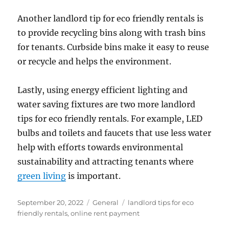
Another landlord tip for eco friendly rentals is
to provide recycling bins along with trash bins
for tenants. Curbside bins make it easy to reuse
or recycle and helps the environment.
Lastly, using energy efficient lighting and
water saving fixtures are two more landlord
tips for eco friendly rentals. For example, LED
bulbs and toilets and faucets that use less water
help with efforts towards environmental
sustainability and attracting tenants where
green living
is important.
Posted
Categories
Tags
September 20, 2022
General
landlord tips for eco
on
friendly rentals
,
online rent payment