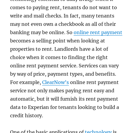
comes to paying rent, tenants do not want to
write and mail checks. In fact, many tenants
may not even own a checkbook as all of their
banking may be online. So
online rent payment
becomes a selling point when looking at
properties to rent. Landlords have a lot of
choice when it comes to finding the right
online rent payment service. Services can vary
by way of price, payment types, and benefits.
For example,
ClearNow’s
online rent payment
service not only makes paying rent easy and
automatic, but it will furnish its rent payment
data to Experian for tenants looking to build a
credit history.
One of the basic applications of
technology
is