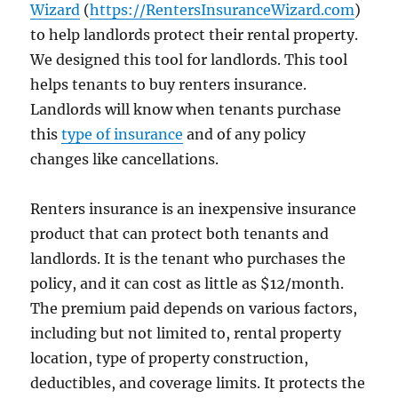
Wizard
(
https://RentersInsuranceWizard.com
)
to help landlords protect their rental property.
We designed this tool for landlords. This tool
helps tenants to buy renters insurance.
Landlords will know when tenants purchase
this
type of insurance
and of any policy
changes like cancellations.
Renters insurance is an inexpensive insurance
product that can protect both tenants and
landlords. It is the tenant who purchases the
policy, and it can cost as little as $12/month.
The premium paid depends on various factors,
including but not limited to, rental property
location, type of property construction,
deductibles, and coverage limits. It protects the