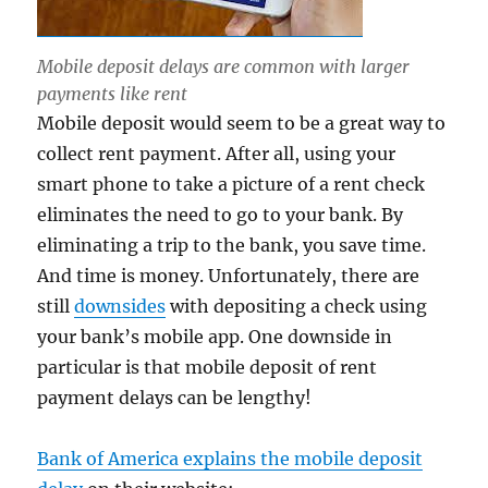
Mobile deposit delays are common with larger
payments like rent
Mobile deposit would seem to be a great way to
collect rent payment. After all, using your
smart phone to take a picture of a rent check
eliminates the need to go to your bank. By
eliminating a trip to the bank, you save time.
And time is money. Unfortunately, there are
still
downsides
with depositing a check using
your bank’s mobile app. One downside in
particular is that mobile deposit of rent
payment delays can be lengthy!
Bank of America explains the mobile deposit