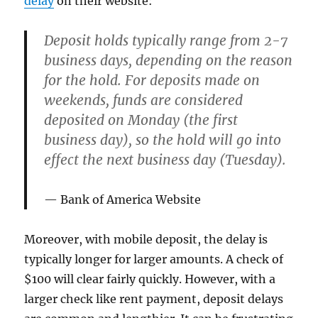
delay
on their website:
Deposit holds typically range from 2-7
business days, depending on the reason
for the hold. For deposits made on
weekends, funds are considered
deposited on Monday (the first
business day), so the hold will go into
effect the next business day (Tuesday).
Bank of America Website
Moreover, with mobile deposit, the delay is
typically longer for larger amounts. A check of
$100 will clear fairly quickly. However, with a
larger check like rent payment, deposit delays