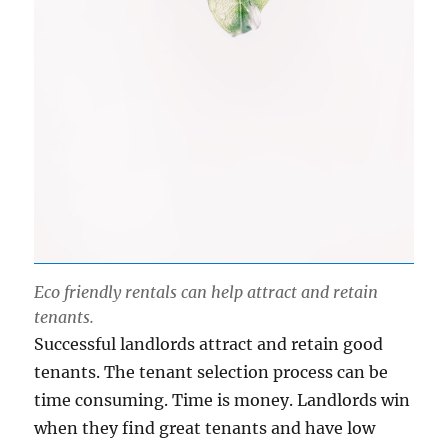
Eco friendly rentals can help attract and retain
tenants.
Successful landlords attract and retain good
tenants. The tenant selection process can be
time consuming. Time is money. Landlords win
when they find great tenants and have low