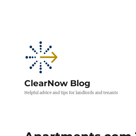
ClearNow Blog
Helpful advice and tips for landlords and tenants