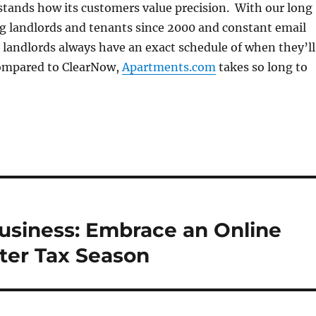
tands how its customers value precision. With our long
ng landlords and tenants since 2000 and constant email
landlords always have an exact schedule of when they’ll
Compared to ClearNow,
Apartments.com
takes so long to
Business: Embrace an Online
ter Tax Season