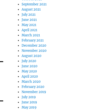
September 2021
August 2021
July 2021
June 2021
May 2021
April 2021
March 2021
February 2021
December 2020
November 2020
August 2020
July 2020
June 2020
May 2020
April 2020
March 2020
February 2020
November 2019
July 2019
June 2019
May 2019