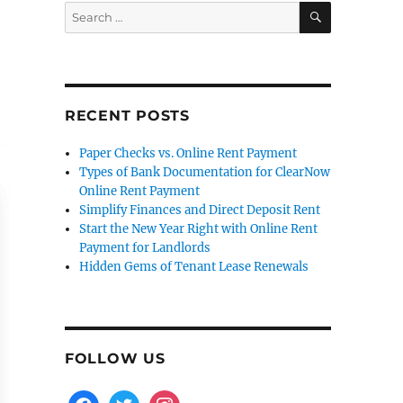
SEARCH
Search
for:
RECENT POSTS
Paper Checks vs. Online Rent Payment
Types of Bank Documentation for ClearNow
Online Rent Payment
Simplify Finances and Direct Deposit Rent
Start the New Year Right with Online Rent
Payment for Landlords
Hidden Gems of Tenant Lease Renewals
FOLLOW US
facebook
twitter
instagram