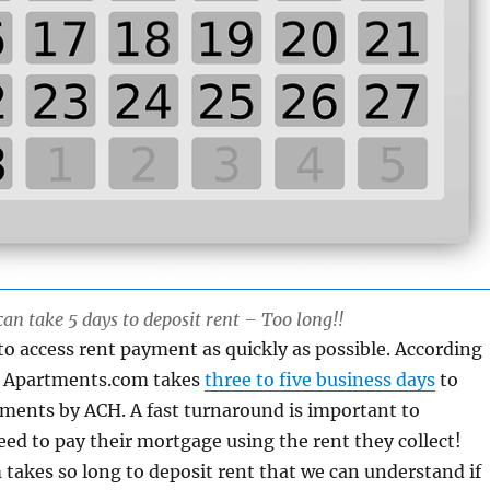
n take 5 days to deposit rent – Too long!!
o access rent payment as quickly as possible. According
e, Apartments.com takes
three to five business days
to
ments by ACH. A fast turnaround is important to
ed to pay their mortgage using the rent they collect!
akes so long to deposit rent that we can understand if