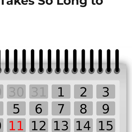
Takes So Long to