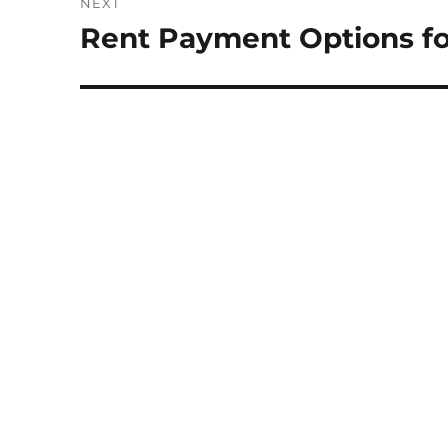
NEXT
Rent Payment Options fo
Next
post: