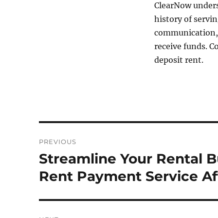
ClearNow unders
history of servi
communication, 
receive funds. 
deposit rent.
Post
PREVIOUS
navigation
Streamline Your Rental 
Previous
post:
Rent Payment Service Af