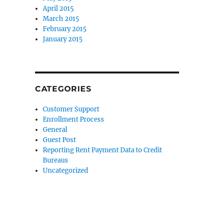
April 2015
March 2015
February 2015
January 2015
CATEGORIES
Customer Support
Enrollment Process
General
Guest Post
Reporting Rent Payment Data to Credit
Bureaus
Uncategorized