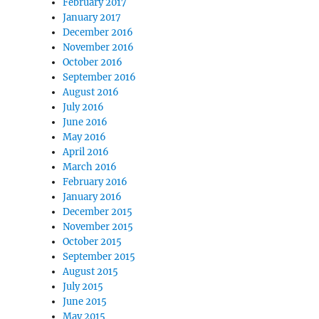
February 2017
January 2017
December 2016
November 2016
October 2016
September 2016
August 2016
July 2016
June 2016
May 2016
April 2016
March 2016
February 2016
January 2016
December 2015
November 2015
October 2015
September 2015
August 2015
July 2015
June 2015
May 2015