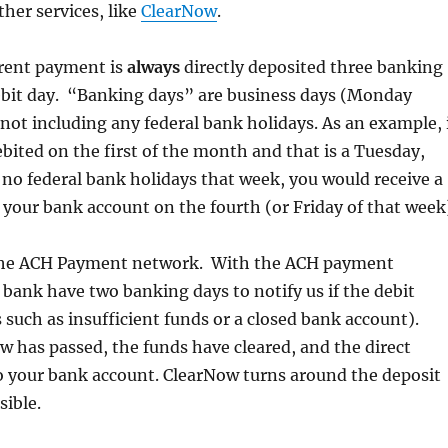
ther services, like
ClearNow
.
 rent payment is
always
directly deposited three banking
debit day. “Banking days” are business days (Monday
not including any federal bank holidays. As an example, 
ebited on the first of the month and that is a Tuesday,
e no federal bank holidays that week, you would receive a
o your bank account on the fourth (or Friday of that week
the ACH Payment network. With the ACH payment
bank have two banking days to notify us if the debit
s such as insufficient funds or a closed bank account).
 has passed, the funds have cleared, and the direct
o your bank account. ClearNow turns around the deposit
sible.