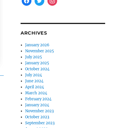
ARCHIVES
January 2026
November 2025
July 2025
January 2025
October 2024
July 2024
June 2024
April 2024
March 2024
February 2024
January 2024
November 2023
October 2023
September 2023