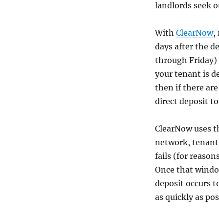
landlords seek o
With
ClearNow
,
days after the 
through Friday) 
your tenant is d
then if there ar
direct deposit t
ClearNow uses 
network, tenant 
fails (for reason
Once that window
deposit occurs t
as quickly as pos