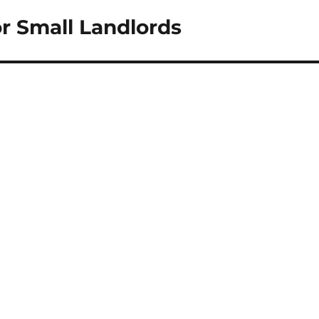
r Small Landlords