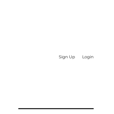
Sign Up
Login