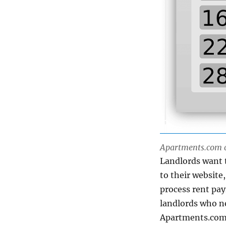
Apartments.com ca
Landlords want t
to their websit
process rent pay
landlords who ne
Apartments.com t