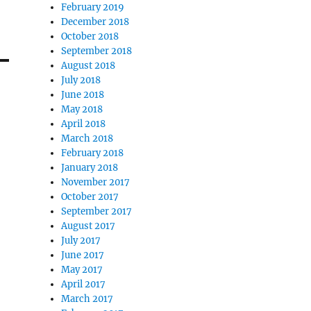
February 2019
December 2018
October 2018
September 2018
August 2018
July 2018
June 2018
May 2018
April 2018
March 2018
February 2018
January 2018
November 2017
October 2017
September 2017
August 2017
July 2017
June 2017
May 2017
April 2017
March 2017