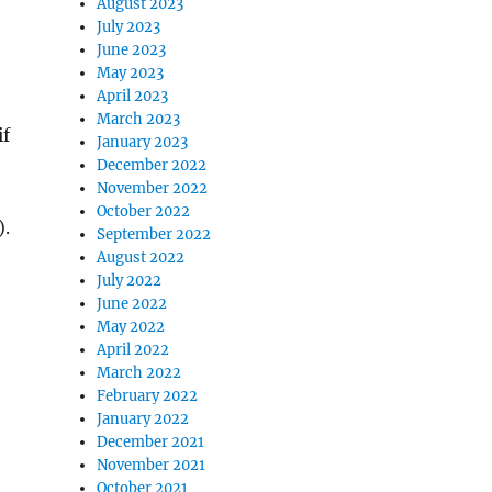
August 2023
July 2023
June 2023
May 2023
April 2023
March 2023
if
January 2023
December 2022
November 2022
October 2022
).
September 2022
August 2022
July 2022
June 2022
May 2022
April 2022
March 2022
February 2022
January 2022
December 2021
November 2021
October 2021