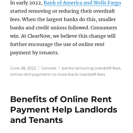
In early 2022,
Bank of America and Wells Fargo
started removing or reducing their overdraft
fees. When the largest banks do this, smaller
banks and credit unions followed. Consumers
win. At ClearNow, we believe this change will
further encourage the use of online rent
payment by tenants.
Posted
Categories
Tags
June 28, 2022
General
banks removing overdraft fees
,
on
online rent payment no more bank overdraft fees
Benefits of Online Rent
Payment Help Landlords
and Tenants