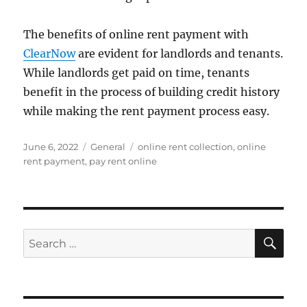
The benefits of online rent payment with
ClearNow
are evident for landlords and tenants.
While landlords get paid on time, tenants
benefit in the process of building credit history
while making the rent payment process easy.
Posted
Categories
Tags
June 6, 2022
General
online rent collection
,
online
on
rent payment
,
pay rent online
SE
Search
for: