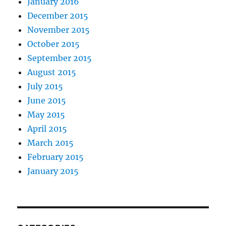
January 2016
December 2015
November 2015
October 2015
September 2015
August 2015
July 2015
June 2015
May 2015
April 2015
March 2015
February 2015
January 2015