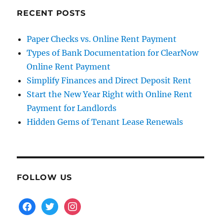
RECENT POSTS
Paper Checks vs. Online Rent Payment
Types of Bank Documentation for ClearNow
Online Rent Payment
Simplify Finances and Direct Deposit Rent
Start the New Year Right with Online Rent
Payment for Landlords
Hidden Gems of Tenant Lease Renewals
FOLLOW US
facebook
twitter
instagram