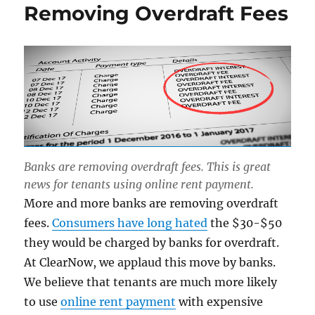
Removing Overdraft Fees
Banks are removing overdraft fees. This is great
news for tenants using online rent payment.
More and more banks are removing overdraft
fees.
Consumers have long hated
the $30-$50
they would be charged by banks for overdraft.
At ClearNow, we applaud this move by banks.
We believe that tenants are much more likely
to use
online rent payment
with expensive