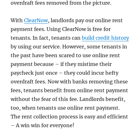
overdraft fees removed from the picture.
With
ClearNow
, landlords pay our online rent
payment fees. Using ClearNow is free for
tenants. In fact, tenants can
build credit history
by using our service. However, some tenants in
the past have been scared to use online rent
payment because – if they mistime their
paycheck just once – they could incur hefty
overdraft fees. Now with banks removing these
fees, tenants benefit from online rent payment
without the fear of this fee. Landlords benefit,
too, when tenants use online rent payment.
The rent collection process is easy and efficient
– A win win for everyone!