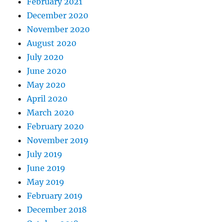
February 2021
December 2020
November 2020
August 2020
July 2020
June 2020
May 2020
April 2020
March 2020
February 2020
November 2019
July 2019
June 2019
May 2019
February 2019
December 2018