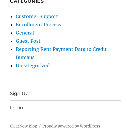
CATEGORIES
Customer Support
Enrollment Process
General
Guest Post
Reporting Rent Payment Data to Credit
Bureaus
Uncategorized
Sign Up
Login
ClearNow Blog
Proudly powered by WordPress