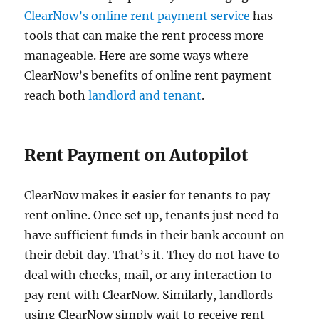
ClearNow’s online rent payment service
has
tools that can make the rent process more
manageable. Here are some ways where
ClearNow’s benefits of online rent payment
reach both
landlord and tenant
.
Rent Payment on Autopilot
ClearNow makes it easier for tenants to pay
rent online. Once set up, tenants just need to
have sufficient funds in their bank account on
their debit day. That’s it. They do not have to
deal with checks, mail, or any interaction to
pay rent with ClearNow. Similarly, landlords
using ClearNow simply wait to receive rent