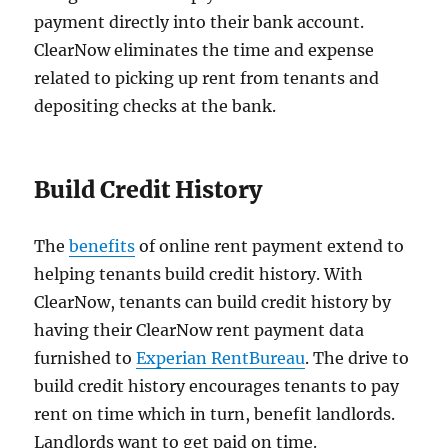
payment directly into their bank account.
ClearNow eliminates the time and expense
related to picking up rent from tenants and
depositing checks at the bank.
Build Credit History
The
benefits
of online rent payment extend to
helping tenants build credit history. With
ClearNow, tenants can build credit history by
having their ClearNow rent payment data
furnished to
Experian RentBureau
. The drive to
build credit history encourages tenants to pay
rent on time which in turn, benefit landlords.
Landlords want to get paid on time.