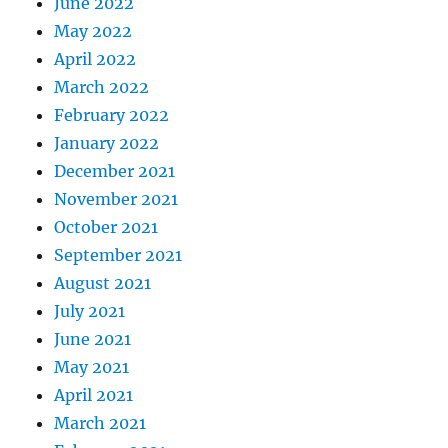
June 2022
May 2022
April 2022
March 2022
February 2022
January 2022
December 2021
November 2021
October 2021
September 2021
August 2021
July 2021
June 2021
May 2021
April 2021
March 2021