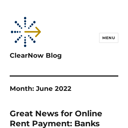
MENU
ClearNow Blog
Month:
June 2022
Great News for Online
Rent Payment: Banks