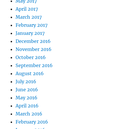
May 2017
April 2017
March 2017
February 2017
January 2017
December 2016
November 2016
October 2016
September 2016
August 2016
July 2016
June 2016
May 2016
April 2016
March 2016
February 2016