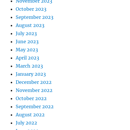
November 2023
October 2023
September 2023
August 2023
July 2023
June 2023
May 2023
April 2023
March 2023
January 2023
December 2022
November 2022
October 2022
September 2022
August 2022
July 2022