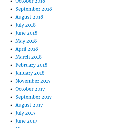
October 2018
September 2018
August 2018
July 2018
June 2018
May 2018
April 2018
March 2018
February 2018
January 2018
November 2017
October 2017
September 2017
August 2017
July 2017
June 2017