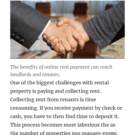
The benefits of online rent payment can reach
landlords and tenants.
One of the biggest challenges with rental
property is paying and collecting rent.
Collecting rent from tenants is time
consuming. If you receive payment by check or
cash, you have to then find time to deposit it.
This process becomes more laborious the as
the number of properties you manage grows.