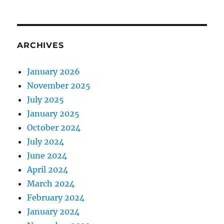
ARCHIVES
January 2026
November 2025
July 2025
January 2025
October 2024
July 2024
June 2024
April 2024
March 2024
February 2024
January 2024