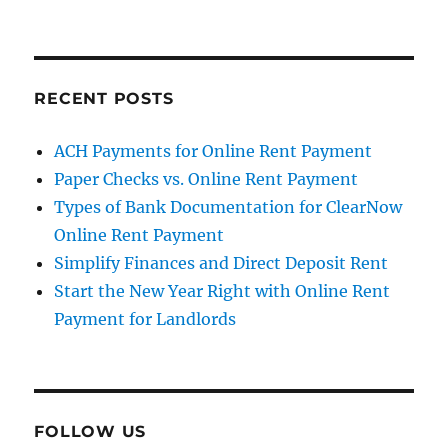
RECENT POSTS
ACH Payments for Online Rent Payment
Paper Checks vs. Online Rent Payment
Types of Bank Documentation for ClearNow
Online Rent Payment
Simplify Finances and Direct Deposit Rent
Start the New Year Right with Online Rent
Payment for Landlords
FOLLOW US