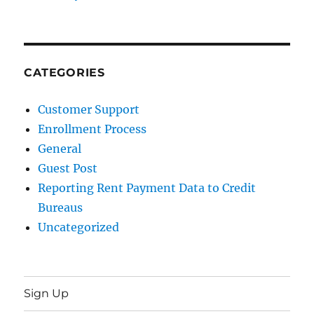
CATEGORIES
Customer Support
Enrollment Process
General
Guest Post
Reporting Rent Payment Data to Credit
Bureaus
Uncategorized
Sign Up