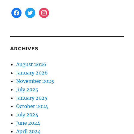
facebook
twitter
instagram
ARCHIVES
August 2026
January 2026
November 2025
July 2025
January 2025
October 2024
July 2024
June 2024
April 2024