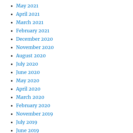
May 2021
April 2021
March 2021
February 2021
December 2020
November 2020
August 2020
July 2020
June 2020
May 2020
April 2020
March 2020
February 2020
November 2019
July 2019
June 2019