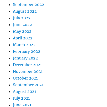
September 2022
August 2022
July 2022
June 2022
May 2022
April 2022
March 2022
February 2022
January 2022
December 2021
November 2021
October 2021
September 2021
August 2021
July 2021
June 2021