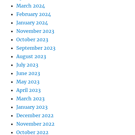
March 2024
February 2024
January 2024
November 2023
October 2023
September 2023
August 2023
July 2023
June 2023
May 2023
April 2023
March 2023
January 2023
December 2022
November 2022
October 2022