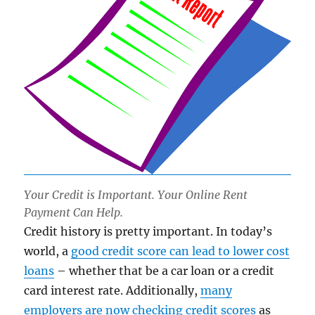
Your Credit is Important. Your Online Rent
Payment Can Help.
Credit history is pretty important. In today’s
world, a
good credit score can lead to lower cost
loans
– whether that be a car loan or a credit
card interest rate. Additionally,
many
employers are now checking credit scores
as