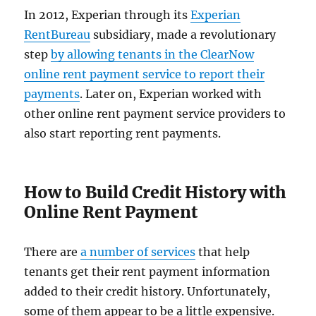
In 2012, Experian through its
Experian
RentBureau
subsidiary, made a revolutionary
step
by allowing tenants in the ClearNow
online rent payment service to report their
payments
. Later on, Experian worked with
other online rent payment service providers to
also start reporting rent payments.
How to Build Credit History with
Online Rent Payment
There are
a number of services
that help
tenants get their rent payment information
added to their credit history. Unfortunately,
some of them appear to be a little expensive.