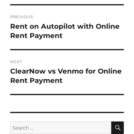
Post
PREVIOUS
navigation
Rent on Autopilot with Online
Previous
post:
Rent Payment
NEXT
ClearNow vs Venmo for Online
Next
post:
Rent Payment
SE
Search
for: