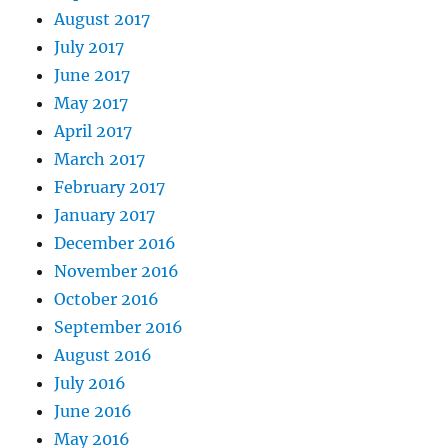
August 2017
July 2017
June 2017
May 2017
April 2017
March 2017
February 2017
January 2017
December 2016
November 2016
October 2016
September 2016
August 2016
July 2016
June 2016
May 2016