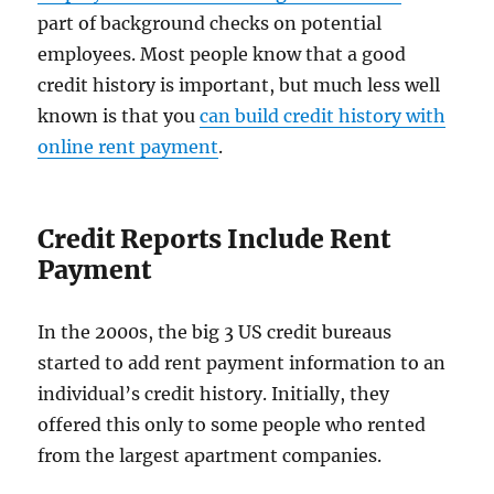
part of background checks on potential
employees. Most people know that a good
credit history is important, but much less well
known is that you
can build credit history with
online rent payment
.
Credit Reports Include Rent
Payment
In the 2000s, the big 3 US credit bureaus
started to add rent payment information to an
individual’s credit history. Initially, they
offered this only to some people who rented
from the largest apartment companies.