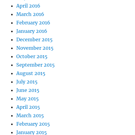
April 2016
March 2016
February 2016
January 2016
December 2015
November 2015
October 2015
September 2015
August 2015
July 2015
June 2015
May 2015
April 2015
March 2015
February 2015
January 2015