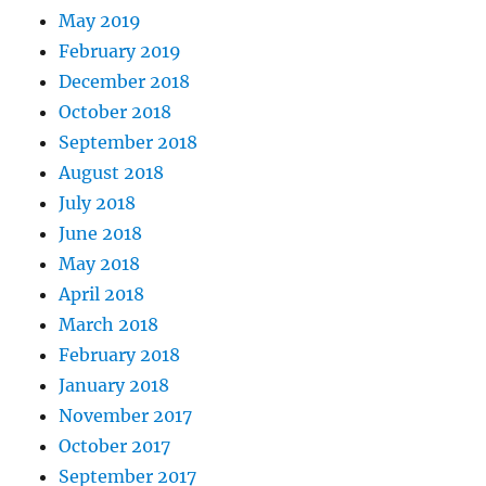
May 2019
February 2019
December 2018
October 2018
September 2018
August 2018
July 2018
June 2018
May 2018
April 2018
March 2018
February 2018
January 2018
November 2017
October 2017
September 2017