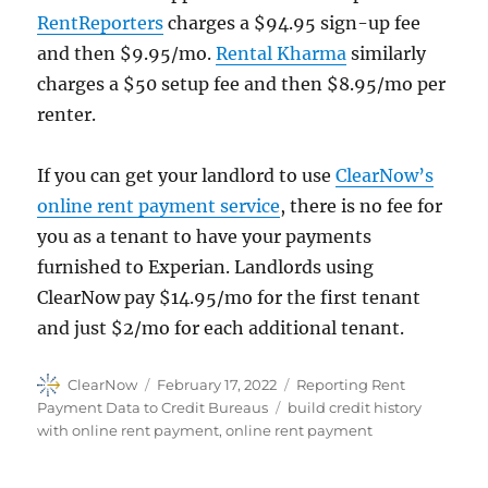
RentReporters
charges a $94.95 sign-up fee
and then $9.95/mo.
Rental Kharma
similarly
charges a $50 setup fee and then $8.95/mo per
renter.
If you can get your landlord to use
ClearNow’s
online rent payment service
, there is no fee for
you as a tenant to have your payments
furnished to Experian. Landlords using
ClearNow pay $14.95/mo for the first tenant
and just $2/mo for each additional tenant.
Author
Posted
Categories
ClearNow
February 17, 2022
Reporting Rent
on
Tags
Payment Data to Credit Bureaus
build credit history
with online rent payment
,
online rent payment