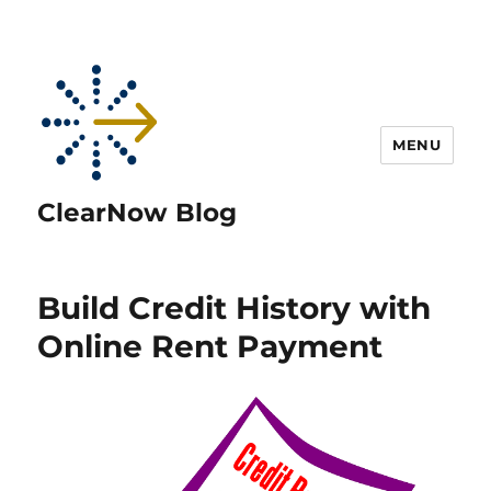
MENU
ClearNow Blog
Build Credit History with
Online Rent Payment