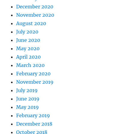
December 2020
November 2020
August 2020
July 2020
June 2020
May 2020
April 2020
March 2020
February 2020
November 2019
July 2019
June 2019
May 2019
February 2019
December 2018
October 2018