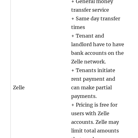
+ General money
transfer service
+ Same day transfer
times
+ Tenant and
landlord have to have
bank accounts on the
Zelle network.
+ Tenants initiate
rent payment and
Zelle
can make partial
payments.
+ Pricing is free for
users with Zelle
accounts. Zelle may
limit total amounts