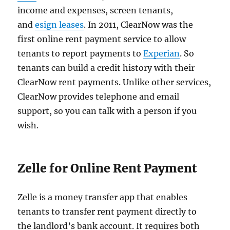
income and expenses, screen tenants,
and
esign leases
. In 2011, ClearNow was the
first online rent payment service to allow
tenants to report payments to
Experian
. So
tenants can build a credit history with their
ClearNow rent payments. Unlike other services,
ClearNow provides telephone and email
support, so you can talk with a person if you
wish.
Zelle for Online Rent Payment
Zelle is a money transfer app that enables
tenants to transfer rent payment directly to
the landlord’s bank account. It requires both