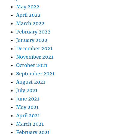
May 2022
April 2022
March 2022
February 2022
January 2022
December 2021
November 2021
October 2021
September 2021
August 2021
July 2021
June 2021
May 2021
April 2021
March 2021
February 2021