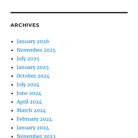
ARCHIVES
January 2026
November 2025
July 2025
January 2025
October 2024
July 2024
June 2024
April 2024
March 2024
February 2024
January 2024
November 2023