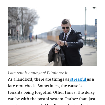
Late rent is annoying! Eliminate it.
As a landlord, there are things as
stressful
as a
late rent check. Sometimes, the cause is
tenants being forgetful. Other times, the delay
can be with the postal system. Rather than just