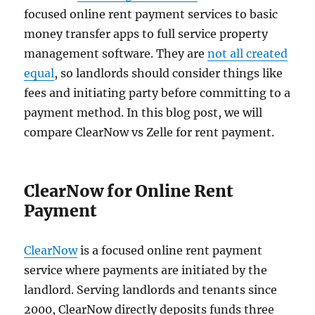
focused online rent payment services to basic
money transfer apps to full service property
management software. They are
not all created
equal
, so landlords should consider things like
fees and initiating party before committing to a
payment method. In this blog post, we will
compare ClearNow vs Zelle for rent payment.
ClearNow for Online Rent
Payment
ClearNow
is a focused online rent payment
service where payments are initiated by the
landlord. Serving landlords and tenants since
2000, ClearNow directly deposits funds three