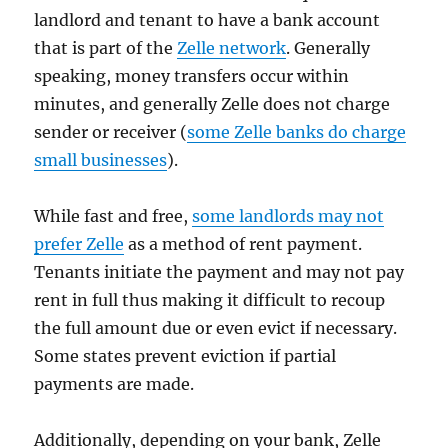
landlord and tenant to have a bank account
that is part of the
Zelle network
. Generally
speaking, money transfers occur within
minutes, and generally Zelle does not charge
sender or receiver (
some Zelle banks do charge
small businesses
).
While fast and free,
some landlords may not
prefer Zelle
as a method of rent payment.
Tenants initiate the payment and may not pay
rent in full thus making it difficult to recoup
the full amount due or even evict if necessary.
Some states prevent eviction if partial
payments are made.
Additionally, depending on your bank, Zelle