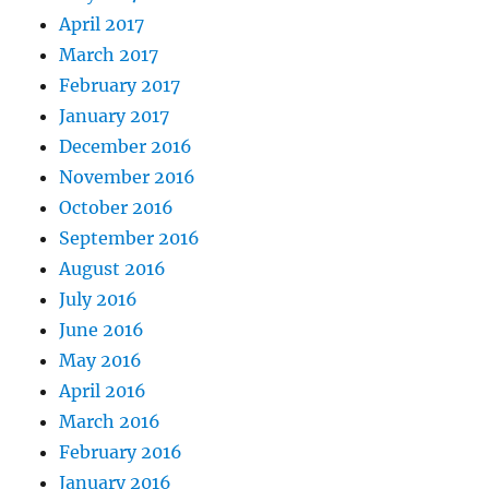
April 2017
March 2017
February 2017
January 2017
December 2016
November 2016
October 2016
September 2016
August 2016
July 2016
June 2016
May 2016
April 2016
March 2016
February 2016
January 2016