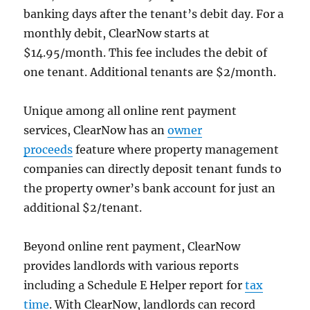
banking days after the tenant’s debit day. For a
monthly debit, ClearNow starts at
$14.95/month. This fee includes the debit of
one tenant. Additional tenants are $2/month.
Unique among all online rent payment
services, ClearNow has an
owner
proceeds
feature where property management
companies can directly deposit tenant funds to
the property owner’s bank account for just an
additional $2/tenant.
Beyond online rent payment, ClearNow
provides landlords with various reports
including a Schedule E Helper report for
tax
time
. With ClearNow, landlords can record