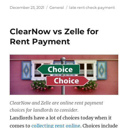
Posted
Categories
Tags
December 23, 2021
General
late rent check payment
on
ClearNow vs Zelle for
Rent Payment
ClearNow and Zelle are online rent payment
choices for landlords to consider.
Landlords have a lot of choices today when it
comes to
collecting rent online
. Choices include