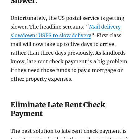
Slower.
Unfortunately, the US postal service is getting
slower. The headline screams: “
Mail delivery
slowdown: USPS to slow delivery
“. First class
mail will now take up to five days to arrive,
rather than three days previously. As landlords
know, late rent check payment is a big problem
if they need those funds to pay a mortgage or
other property expenses.
Eliminate Late Rent Check
Payment
The best solution to late rent check payment is