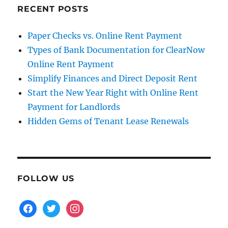
RECENT POSTS
Paper Checks vs. Online Rent Payment
Types of Bank Documentation for ClearNow
Online Rent Payment
Simplify Finances and Direct Deposit Rent
Start the New Year Right with Online Rent
Payment for Landlords
Hidden Gems of Tenant Lease Renewals
FOLLOW US
facebook
twitter
instagram