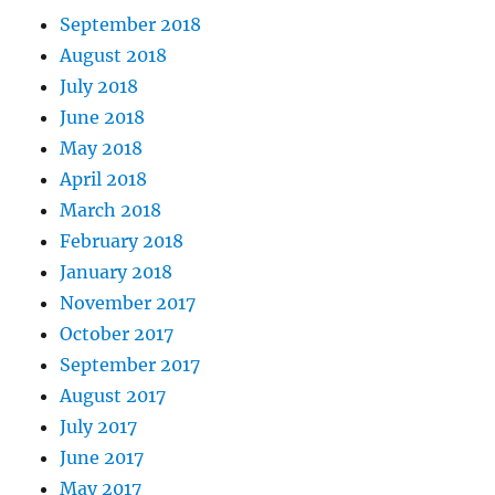
September 2018
August 2018
July 2018
June 2018
May 2018
April 2018
March 2018
February 2018
January 2018
November 2017
October 2017
September 2017
August 2017
July 2017
June 2017
May 2017