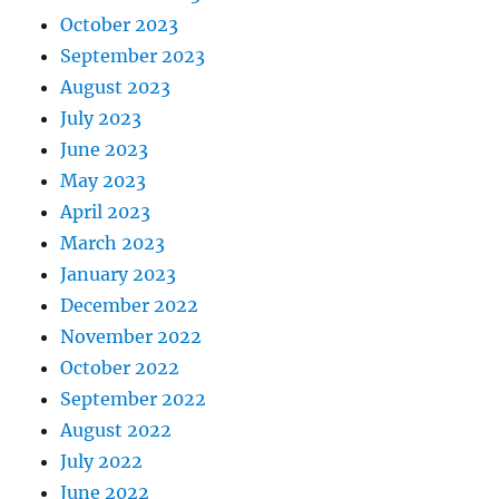
October 2023
September 2023
August 2023
July 2023
June 2023
May 2023
April 2023
March 2023
January 2023
December 2022
November 2022
October 2022
September 2022
August 2022
July 2022
June 2022