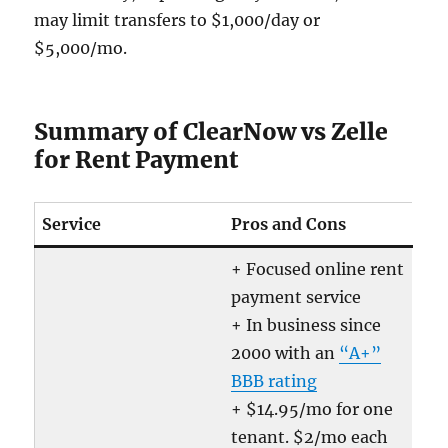
may limit transfers to $1,000/day or
$5,000/mo.
Summary of ClearNow vs Zelle
for Rent Payment
Service
Pros and Cons
+ Focused online rent
payment service
+ In business since
2000 with an
“A+”
BBB rating
+ $14.95/mo for one
tenant. $2/mo each