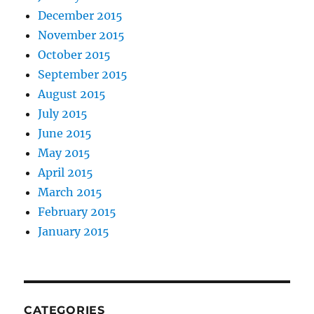
December 2015
November 2015
October 2015
September 2015
August 2015
July 2015
June 2015
May 2015
April 2015
March 2015
February 2015
January 2015
CATEGORIES