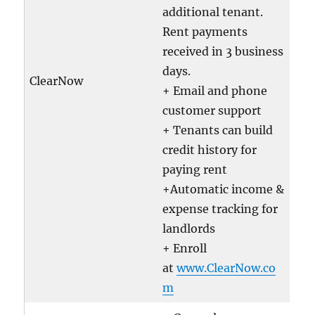
additional tenant.
Rent payments
received in 3 business
days.
ClearNow
+ Email and phone
customer support
+ Tenants can build
credit history for
paying rent
+Automatic income &
expense tracking for
landlords
+ Enroll
at
www.ClearNow.co
m