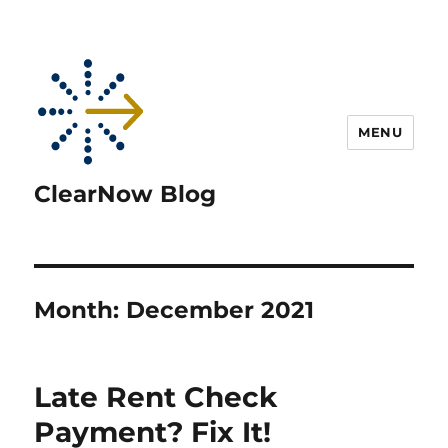
MENU
ClearNow Blog
Month:
December 2021
Late Rent Check
Payment? Fix It!