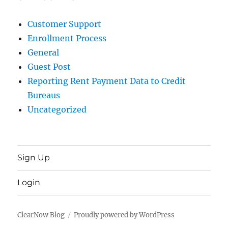
Customer Support
Enrollment Process
General
Guest Post
Reporting Rent Payment Data to Credit
Bureaus
Uncategorized
Sign Up
Login
ClearNow Blog
Proudly powered by WordPress