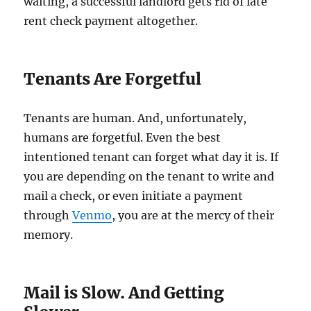
waiting, a successful landlord gets rid of late
rent check payment altogether.
Tenants Are Forgetful
Tenants are human. And, unfortunately,
humans are forgetful. Even the best
intentioned tenant can forget what day it is. If
you are depending on the tenant to write and
mail a check, or even initiate a payment
through
Venmo
, you are at the mercy of their
memory.
Mail is Slow. And Getting