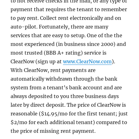
to not receive checks in the mail, or any type of
payment that requires the tenant to remember
to pay rent. Collect rent electronically and on
auto-pilot. Fortunately, there are many
services that are easy to setup. One of the the
most experienced (in business since 2000) and
most trusted (BBB A+ rating) service is
ClearNow (sign up at
www.ClearNow.com
).
With ClearNow, rent payments are
automatically withdrawn through the bank
system from a tenant’s bank account and are
always deposited to you three business days
later by direct deposit. The price of ClearNow is
reasonable ($14.95/mo for the first tenant; just
$2/mo for each additional tenant) compared to
the price of missing rent payment.