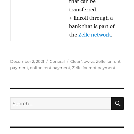
that can be
transferred.
+ Enroll through a
bank that is part of
the
Zelle network
.
Posted
Categories
Tags
December 2, 2021
General
ClearNow vs. Zelle for rent
on
payment
,
online rent payment
,
Zelle for rent payment
SE
Search
for: