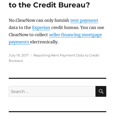
to the Credit Bureau?
No.ClearNow can only furnish
rent payment
data to the
Experian
credit bureau. You can use
ClearNow to collect
seller financing mortgage
payments
electronically.
Posted
Categories
July 19, 2017
Reporting Rent Payment Data to Credit
on
Bureaus
SE
Search
for: