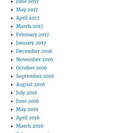
June 2017
May 2017
April 2017
March 2017
February 2017
January 2017
December 2016
November 2016
October 2016
September 2016
August 2016
July 2016
June 2016
May 2016
April 2016
March 2016