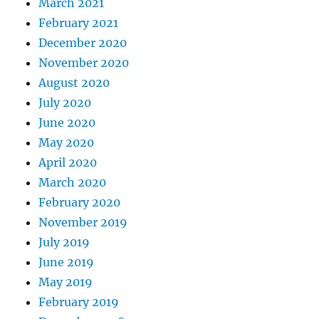
March 2021
February 2021
December 2020
November 2020
August 2020
July 2020
June 2020
May 2020
April 2020
March 2020
February 2020
November 2019
July 2019
June 2019
May 2019
February 2019