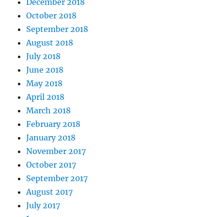
December 2018
October 2018
September 2018
August 2018
July 2018
June 2018
May 2018
April 2018
March 2018
February 2018
January 2018
November 2017
October 2017
September 2017
August 2017
July 2017