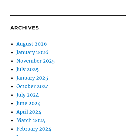
ARCHIVES
August 2026
January 2026
November 2025
July 2025
January 2025
October 2024
July 2024
June 2024
April 2024
March 2024
February 2024