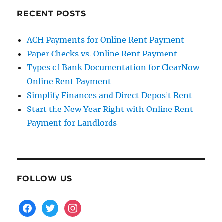
RECENT POSTS
ACH Payments for Online Rent Payment
Paper Checks vs. Online Rent Payment
Types of Bank Documentation for ClearNow
Online Rent Payment
Simplify Finances and Direct Deposit Rent
Start the New Year Right with Online Rent
Payment for Landlords
FOLLOW US
facebook
twitter
instagram