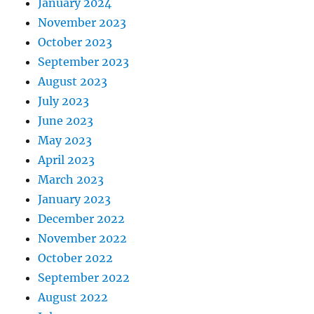
January 2024
November 2023
October 2023
September 2023
August 2023
July 2023
June 2023
May 2023
April 2023
March 2023
January 2023
December 2022
November 2022
October 2022
September 2022
August 2022