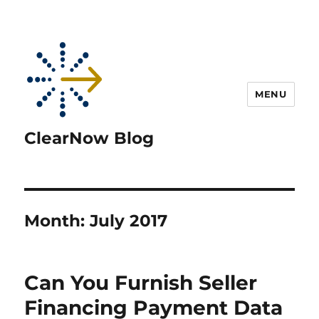
MENU
ClearNow Blog
Month:
July 2017
Can You Furnish Seller
Financing Payment Data