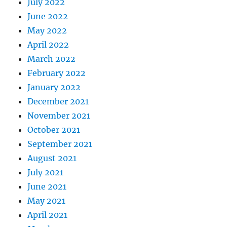
July 2022
June 2022
May 2022
April 2022
March 2022
February 2022
January 2022
December 2021
November 2021
October 2021
September 2021
August 2021
July 2021
June 2021
May 2021
April 2021