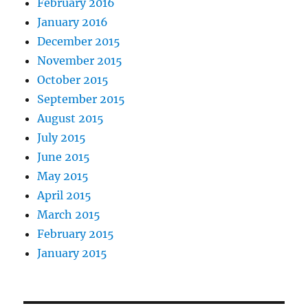
February 2016
January 2016
December 2015
November 2015
October 2015
September 2015
August 2015
July 2015
June 2015
May 2015
April 2015
March 2015
February 2015
January 2015