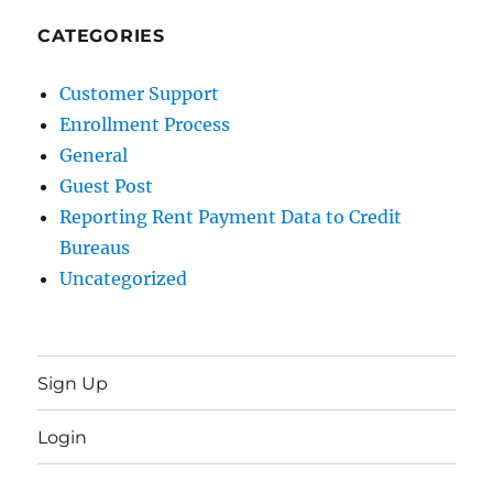
CATEGORIES
Customer Support
Enrollment Process
General
Guest Post
Reporting Rent Payment Data to Credit
Bureaus
Uncategorized
Sign Up
Login