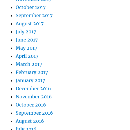
October 2017
September 2017
August 2017
July 2017
June 2017
May 2017
April 2017
March 2017
February 2017
January 2017
December 2016
November 2016
October 2016
September 2016
August 2016
July 2016