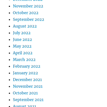
November 2022
October 2022
September 2022
August 2022
July 2022
June 2022
May 2022
April 2022
March 2022
February 2022
January 2022
December 2021
November 2021
October 2021
September 2021
August 2021