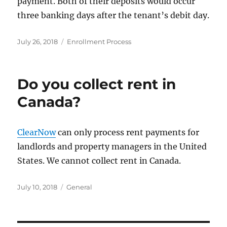
payment. Both of their deposits would occur
three banking days after the tenant’s debit day.
Posted
Categories
July 26, 2018
Enrollment Process
on
Do you collect rent in
Canada?
ClearNow
can only process rent payments for
landlords and property managers in the United
States. We cannot collect rent in Canada.
Posted
Categories
July 10, 2018
General
on