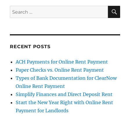
SE
Search
for:
RECENT POSTS
ACH Payments for Online Rent Payment
Paper Checks vs. Online Rent Payment
Types of Bank Documentation for ClearNow
Online Rent Payment
Simplify Finances and Direct Deposit Rent
Start the New Year Right with Online Rent
Payment for Landlords