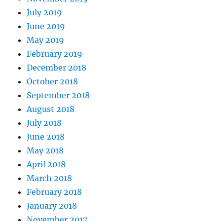
July 2019
June 2019
May 2019
February 2019
December 2018
October 2018
September 2018
August 2018
July 2018
June 2018
May 2018
April 2018
March 2018
February 2018
January 2018
November 2017