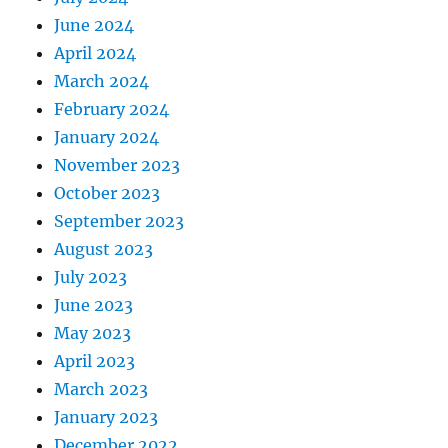
June 2024
April 2024
March 2024
February 2024
January 2024
November 2023
October 2023
September 2023
August 2023
July 2023
June 2023
May 2023
April 2023
March 2023
January 2023
December 2022