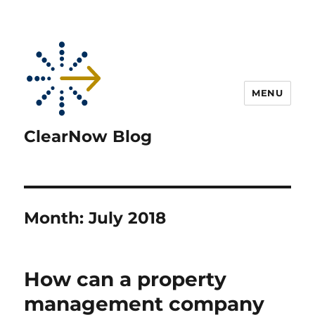
MENU
ClearNow Blog
Month:
July 2018
How can a property
management company