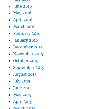
June 2016
May 2016
April 2016
March 2016
February 2016
January 2016
December 2015
November 2015
October 2015
September 2015
August 2015
July 2015
June 2015
May 2015
April 2015
March 2015