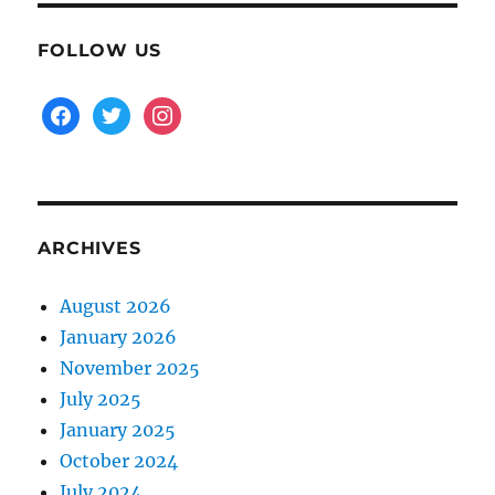
FOLLOW US
facebook
twitter
instagram
ARCHIVES
August 2026
January 2026
November 2025
July 2025
January 2025
October 2024
July 2024