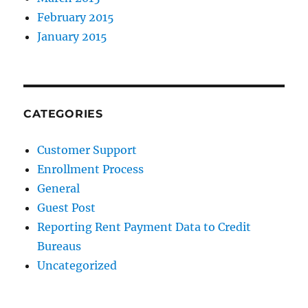
February 2015
January 2015
CATEGORIES
Customer Support
Enrollment Process
General
Guest Post
Reporting Rent Payment Data to Credit
Bureaus
Uncategorized