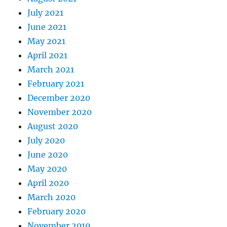
July 2021
June 2021
May 2021
April 2021
March 2021
February 2021
December 2020
November 2020
August 2020
July 2020
June 2020
May 2020
April 2020
March 2020
February 2020
November 2019