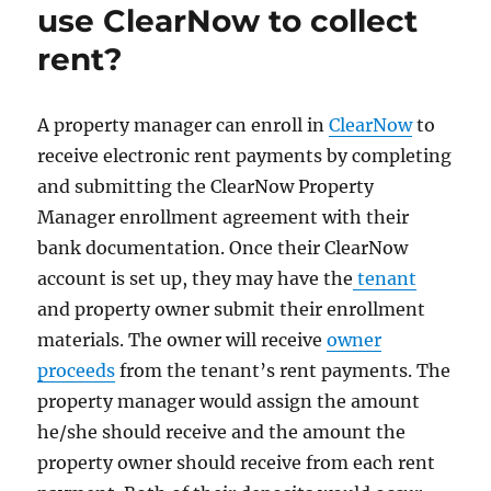
use ClearNow to collect
rent?
A property manager can enroll in
ClearNow
to
receive electronic rent payments by completing
and submitting the ClearNow Property
Manager enrollment agreement with their
bank documentation. Once their ClearNow
account is set up, they may have the
tenant
and property owner submit their enrollment
materials. The owner will receive
owner
proceeds
from the tenant’s rent payments. The
property manager would assign the amount
he/she should receive and the amount the
property owner should receive from each rent