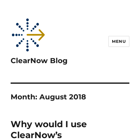
MENU
ClearNow Blog
Month:
August 2018
Why would I use
ClearNow’s