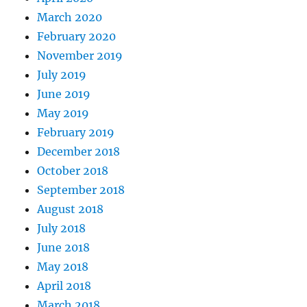
March 2020
February 2020
November 2019
July 2019
June 2019
May 2019
February 2019
December 2018
October 2018
September 2018
August 2018
July 2018
June 2018
May 2018
April 2018
March 2018