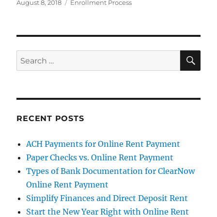
Posted
Categories
August 8, 2018
Enrollment Process
on
SE
Search
for:
RECENT POSTS
ACH Payments for Online Rent Payment
Paper Checks vs. Online Rent Payment
Types of Bank Documentation for ClearNow
Online Rent Payment
Simplify Finances and Direct Deposit Rent
Start the New Year Right with Online Rent