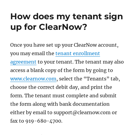
How does my tenant sign
up for ClearNow?
Once you have set up your ClearNow account,
you may email the
tenant enrollment
agreement
to your tenant. The tenant may also
access a blank copy of the form by going to
www.clearnow.com
, select the “Tenants” tab,
choose the correct debit day, and print the
form. The tenant must complete and submit
the form along with bank documentation
either by email to support@clearnow.com or
fax to 919-680-4700.