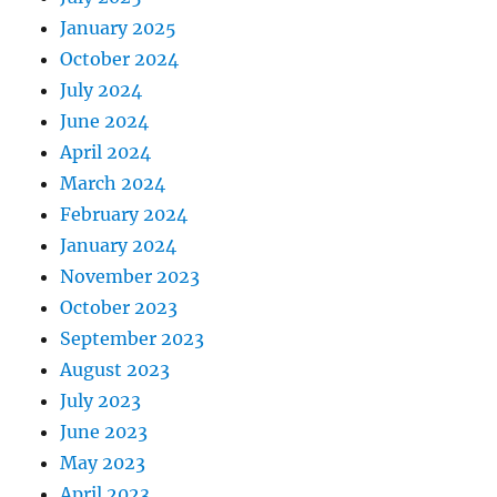
January 2025
October 2024
July 2024
June 2024
April 2024
March 2024
February 2024
January 2024
November 2023
October 2023
September 2023
August 2023
July 2023
June 2023
May 2023
April 2023