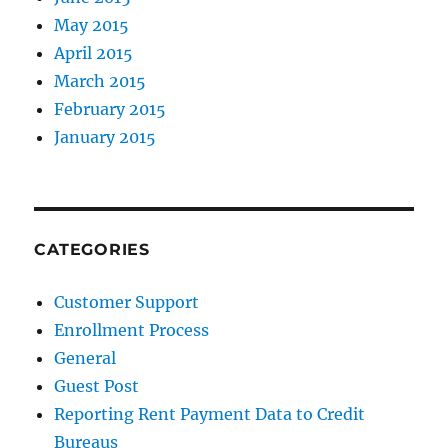
May 2015
April 2015
March 2015
February 2015
January 2015
CATEGORIES
Customer Support
Enrollment Process
General
Guest Post
Reporting Rent Payment Data to Credit
Bureaus