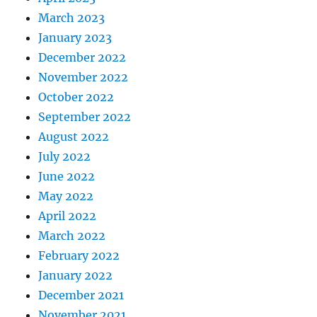
March 2023
January 2023
December 2022
November 2022
October 2022
September 2022
August 2022
July 2022
June 2022
May 2022
April 2022
March 2022
February 2022
January 2022
December 2021
November 2021