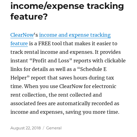
income/expense tracking
feature?
ClearNow
‘s
income and expense tracking
feature
is a FREE tool that makes it easier to
track rental income and expenses. It provides
instant “Profit and Loss” reports with clickable
links for details as well as a “Schedule E
Helper” report that saves hours during tax
time. When you use ClearNow for electronic
rent collection, the rent collected and
associated fees are automatically recorded as
income and expenses, saving you more time.
Posted
Categories
August 22, 2018
General
on