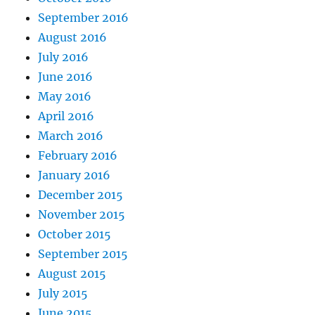
September 2016
August 2016
July 2016
June 2016
May 2016
April 2016
March 2016
February 2016
January 2016
December 2015
November 2015
October 2015
September 2015
August 2015
July 2015
June 2015