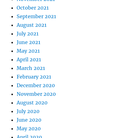
October 2021
September 2021
August 2021
July 2021
June 2021
May 2021
April 2021
March 2021
February 2021
December 2020
November 2020
August 2020
July 2020
June 2020
May 2020
April 2020