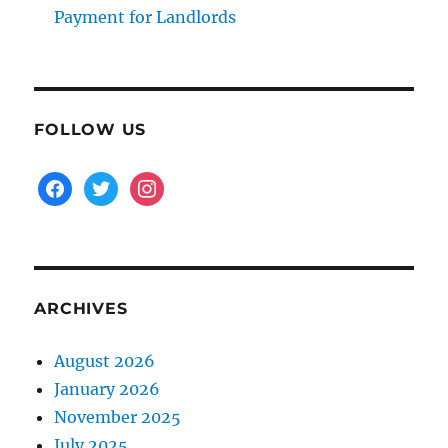
Payment for Landlords
FOLLOW US
facebook
twitter
instagram
ARCHIVES
August 2026
January 2026
November 2025
July 2025