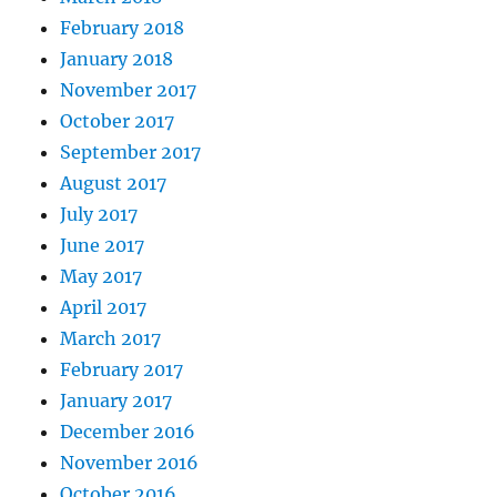
February 2018
January 2018
November 2017
October 2017
September 2017
August 2017
July 2017
June 2017
May 2017
April 2017
March 2017
February 2017
January 2017
December 2016
November 2016
October 2016