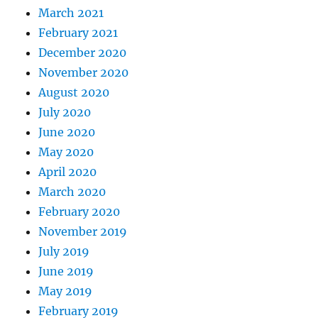
March 2021
February 2021
December 2020
November 2020
August 2020
July 2020
June 2020
May 2020
April 2020
March 2020
February 2020
November 2019
July 2019
June 2019
May 2019
February 2019