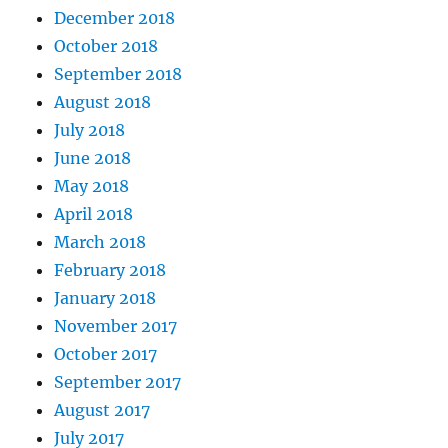
December 2018
October 2018
September 2018
August 2018
July 2018
June 2018
May 2018
April 2018
March 2018
February 2018
January 2018
November 2017
October 2017
September 2017
August 2017
July 2017