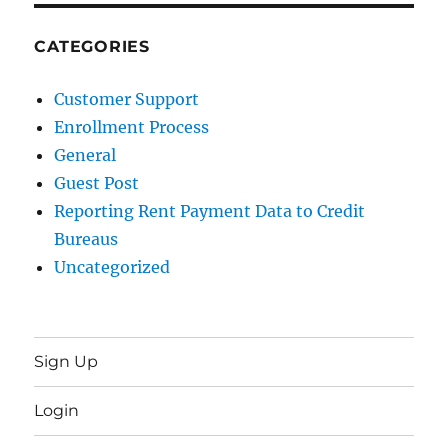
CATEGORIES
Customer Support
Enrollment Process
General
Guest Post
Reporting Rent Payment Data to Credit
Bureaus
Uncategorized
Sign Up
Login