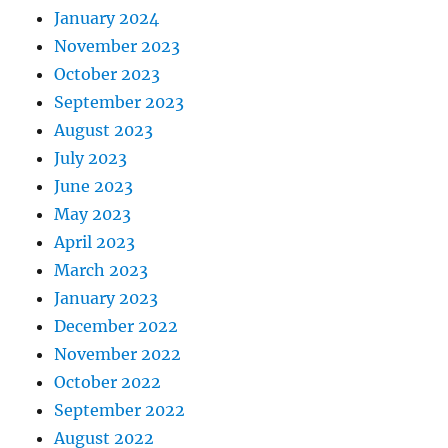
January 2024
November 2023
October 2023
September 2023
August 2023
July 2023
June 2023
May 2023
April 2023
March 2023
January 2023
December 2022
November 2022
October 2022
September 2022
August 2022