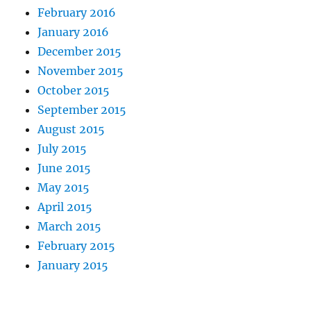
February 2016
January 2016
December 2015
November 2015
October 2015
September 2015
August 2015
July 2015
June 2015
May 2015
April 2015
March 2015
February 2015
January 2015