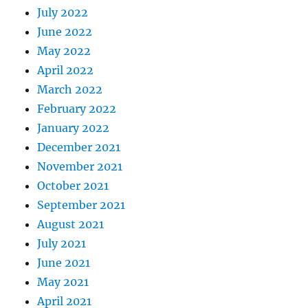
July 2022
June 2022
May 2022
April 2022
March 2022
February 2022
January 2022
December 2021
November 2021
October 2021
September 2021
August 2021
July 2021
June 2021
May 2021
April 2021