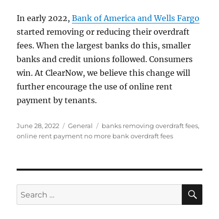
In early 2022,
Bank of America and Wells Fargo
started removing or reducing their overdraft
fees. When the largest banks do this, smaller
banks and credit unions followed. Consumers
win. At ClearNow, we believe this change will
further encourage the use of online rent
payment by tenants.
Posted
Categories
Tags
June 28, 2022
General
banks removing overdraft fees
,
on
online rent payment no more bank overdraft fees
SE
Search
for: