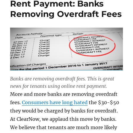
Rent Payment: Banks
Removing Overdraft Fees
Banks are removing overdraft fees. This is great
news for tenants using online rent payment.
More and more banks are removing overdraft
fees.
Consumers have long hated
the $30-$50
they would be charged by banks for overdraft.
At ClearNow, we applaud this move by banks.
We believe that tenants are much more likely