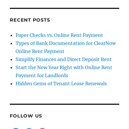
RECENT POSTS
Paper Checks vs. Online Rent Payment
Types of Bank Documentation for ClearNow
Online Rent Payment
Simplify Finances and Direct Deposit Rent
Start the New Year Right with Online Rent
Payment for Landlords
Hidden Gems of Tenant Lease Renewals
FOLLOW US