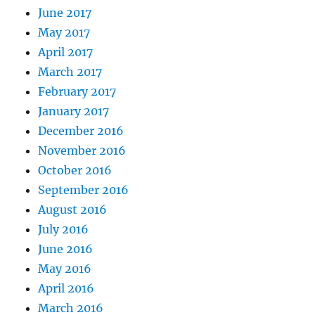
June 2017
May 2017
April 2017
March 2017
February 2017
January 2017
December 2016
November 2016
October 2016
September 2016
August 2016
July 2016
June 2016
May 2016
April 2016
March 2016