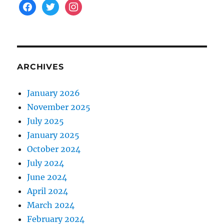
facebook
twitter
instagram
ARCHIVES
January 2026
November 2025
July 2025
January 2025
October 2024
July 2024
June 2024
April 2024
March 2024
February 2024