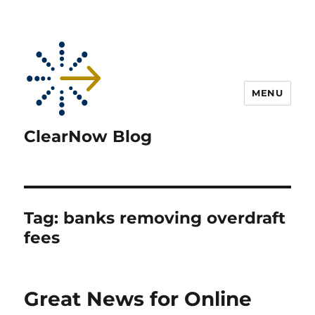
MENU
ClearNow Blog
Tag:
banks removing overdraft
fees
Great News for Online