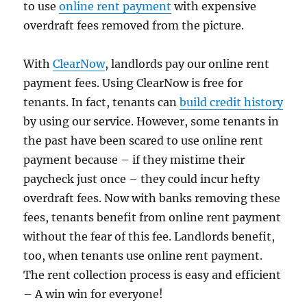
to use
online rent payment
with expensive
overdraft fees removed from the picture.
With
ClearNow
, landlords pay our online rent
payment fees. Using ClearNow is free for
tenants. In fact, tenants can
build credit history
by using our service. However, some tenants in
the past have been scared to use online rent
payment because – if they mistime their
paycheck just once – they could incur hefty
overdraft fees. Now with banks removing these
fees, tenants benefit from online rent payment
without the fear of this fee. Landlords benefit,
too, when tenants use online rent payment.
The rent collection process is easy and efficient
– A win win for everyone!