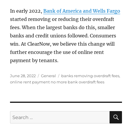
In early 2022,
Bank of America and Wells Fargo
started removing or reducing their overdraft
fees. When the largest banks do this, smaller
banks and credit unions followed. Consumers
win. At ClearNow, we believe this change will
further encourage the use of online rent
payment by tenants.
Posted
Categories
Tags
June 28, 2022
General
banks removing overdraft fees
,
on
online rent payment no more bank overdraft fees
SE
Search
for: