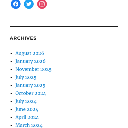
facebook
twitter
instagram
ARCHIVES
August 2026
January 2026
November 2025
July 2025
January 2025
October 2024
July 2024
June 2024
April 2024
March 2024