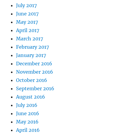
July 2017
June 2017
May 2017
April 2017
March 2017
February 2017
January 2017
December 2016
November 2016
October 2016
September 2016
August 2016
July 2016
June 2016
May 2016
April 2016