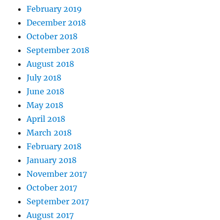
February 2019
December 2018
October 2018
September 2018
August 2018
July 2018
June 2018
May 2018
April 2018
March 2018
February 2018
January 2018
November 2017
October 2017
September 2017
August 2017