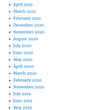
April 2021
March 2021
February 2021
December 2020
November 2020
August 2020
July 2020
June 2020
May 2020
April 2020
March 2020
February 2020
November 2019
July 2019
June 2019
May 2019