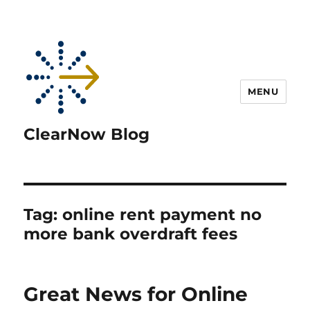
MENU
ClearNow Blog
Tag:
online rent payment no
more bank overdraft fees
Great News for Online