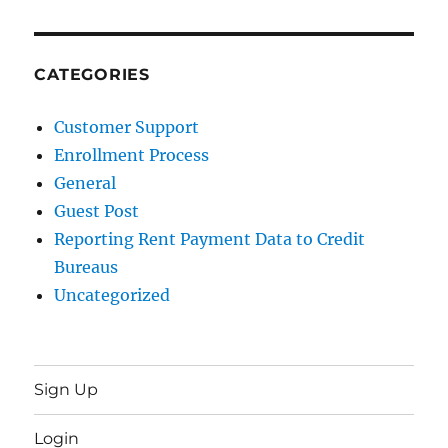
CATEGORIES
Customer Support
Enrollment Process
General
Guest Post
Reporting Rent Payment Data to Credit
Bureaus
Uncategorized
Sign Up
Login