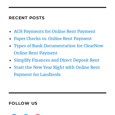
RECENT POSTS
ACH Payments for Online Rent Payment
Paper Checks vs. Online Rent Payment
Types of Bank Documentation for ClearNow
Online Rent Payment
Simplify Finances and Direct Deposit Rent
Start the New Year Right with Online Rent
Payment for Landlords
FOLLOW US