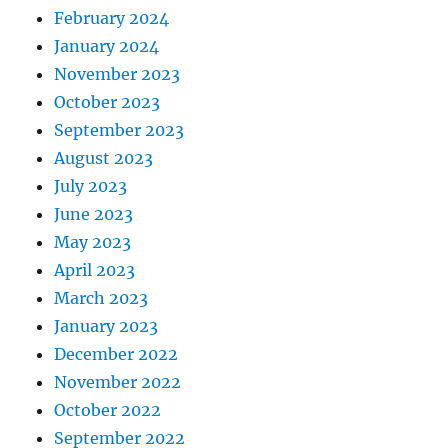
February 2024
January 2024
November 2023
October 2023
September 2023
August 2023
July 2023
June 2023
May 2023
April 2023
March 2023
January 2023
December 2022
November 2022
October 2022
September 2022