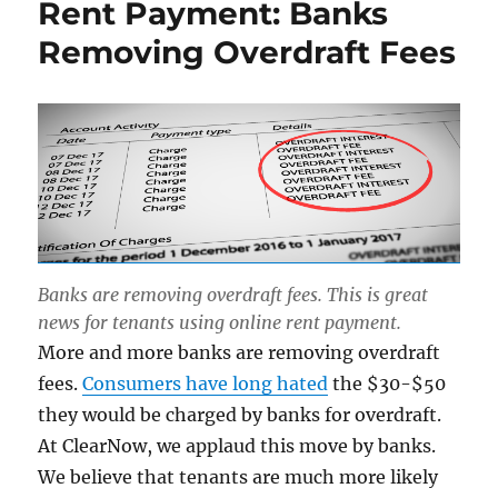
Rent Payment: Banks
Removing Overdraft Fees
Banks are removing overdraft fees. This is great
news for tenants using online rent payment.
More and more banks are removing overdraft
fees.
Consumers have long hated
the $30-$50
they would be charged by banks for overdraft.
At ClearNow, we applaud this move by banks.
We believe that tenants are much more likely