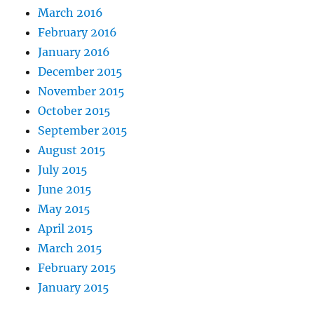
March 2016
February 2016
January 2016
December 2015
November 2015
October 2015
September 2015
August 2015
July 2015
June 2015
May 2015
April 2015
March 2015
February 2015
January 2015