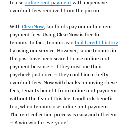
to use
online rent payment
with expensive
overdraft fees removed from the picture.
With
ClearNow
, landlords pay our online rent
payment fees. Using ClearNow is free for
tenants. In fact, tenants can
build credit history
by using our service. However, some tenants in
the past have been scared to use online rent
payment because – if they mistime their
paycheck just once – they could incur hefty
overdraft fees. Now with banks removing these
fees, tenants benefit from online rent payment
without the fear of this fee. Landlords benefit,
too, when tenants use online rent payment.
The rent collection process is easy and efficient
– A win win for everyone!