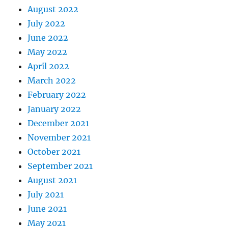
August 2022
July 2022
June 2022
May 2022
April 2022
March 2022
February 2022
January 2022
December 2021
November 2021
October 2021
September 2021
August 2021
July 2021
June 2021
May 2021