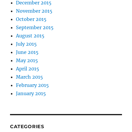
December 2015
November 2015
October 2015
September 2015
August 2015
July 2015
June 2015
May 2015
April 2015
March 2015
February 2015
January 2015
CATEGORIES