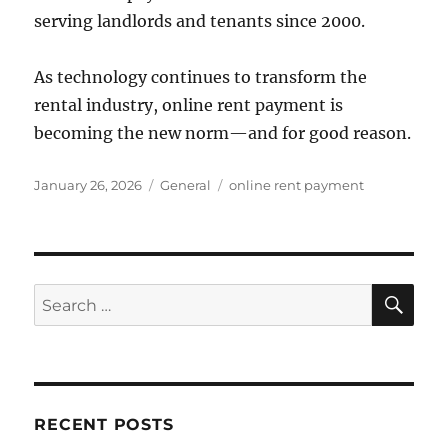
serving landlords and tenants since 2000.
As technology continues to transform the
rental industry, online rent payment is
becoming the new norm—and for good reason.
Posted
Categories
Tags
January 26, 2026
General
online rent payment
on
SE
Search
for:
RECENT POSTS