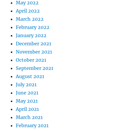
May 2022
April 2022
March 2022
February 2022
January 2022
December 2021
November 2021
October 2021
September 2021
August 2021
July 2021
June 2021
May 2021
April 2021
March 2021
February 2021