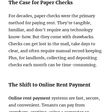
The Case for Paper Checks
For decades, paper checks were the primary
method for paying rent. They’re tangible,
familiar, and don’t require any technology
know-how. But they come with drawbacks.
Checks can get lost in the mail, take days to
clear, and often require manual record keeping.
Plus, for landlords, collecting and depositing
checks each month can be time-consuming.
The Shift to Online Rent Payment
Online rent payment
systems are fast, secure,
and convenient. Tenants can pay from