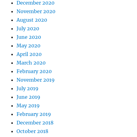
December 2020
November 2020
August 2020
July 2020
June 2020
May 2020
April 2020
March 2020
February 2020
November 2019
July 2019
June 2019
May 2019
February 2019
December 2018
October 2018