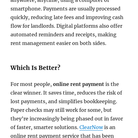
anywhere, anytime, using a computer or
smartphone. Payments are usually processed
quickly, reducing late fees and improving cash
flow for landlords. Digital platforms also offer
automated reminders and receipts, making
rent management easier on both sides.
Which Is Better?
For most people,
online rent payment
is the
clear winner. It saves time, reduces the risk of
lost payments, and simplifies bookkeeping.
Paper checks may still work for some, but
they’re increasingly being phased out in favor
of faster, smarter solutions.
ClearNow
is an
online rent payment service that has been