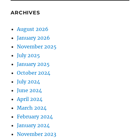
ARCHIVES
August 2026
January 2026
November 2025
July 2025
January 2025
October 2024
July 2024
June 2024
April 2024
March 2024
February 2024
January 2024
November 2023