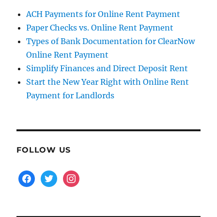
ACH Payments for Online Rent Payment
Paper Checks vs. Online Rent Payment
Types of Bank Documentation for ClearNow
Online Rent Payment
Simplify Finances and Direct Deposit Rent
Start the New Year Right with Online Rent
Payment for Landlords
FOLLOW US
facebook
twitter
instagram