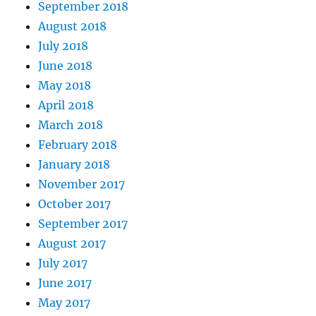
September 2018
August 2018
July 2018
June 2018
May 2018
April 2018
March 2018
February 2018
January 2018
November 2017
October 2017
September 2017
August 2017
July 2017
June 2017
May 2017