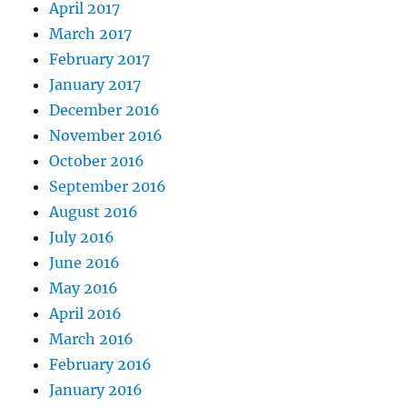
April 2017
March 2017
February 2017
January 2017
December 2016
November 2016
October 2016
September 2016
August 2016
July 2016
June 2016
May 2016
April 2016
March 2016
February 2016
January 2016