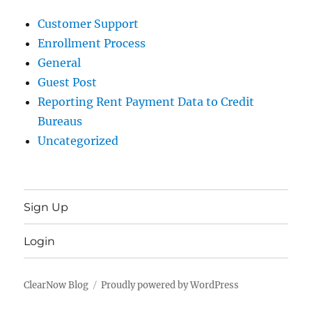
Customer Support
Enrollment Process
General
Guest Post
Reporting Rent Payment Data to Credit
Bureaus
Uncategorized
Sign Up
Login
ClearNow Blog
Proudly powered by WordPress