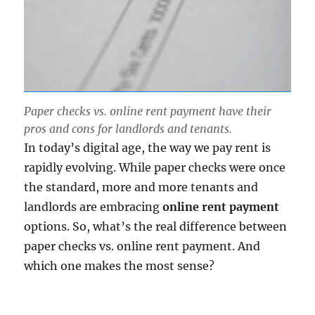
Paper checks vs. online rent payment have their
pros and cons for landlords and tenants.
In today’s digital age, the way we pay rent is
rapidly evolving. While paper checks were once
the standard, more and more tenants and
landlords are embracing
online rent payment
options. So, what’s the real difference between
paper checks vs. online rent payment. And
which one makes the most sense?