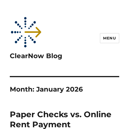
MENU
ClearNow Blog
Month:
January 2026
Paper Checks vs. Online
Rent Payment