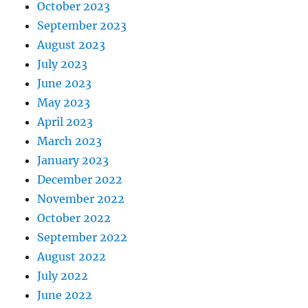
October 2023
September 2023
August 2023
July 2023
June 2023
May 2023
April 2023
March 2023
January 2023
December 2022
November 2022
October 2022
September 2022
August 2022
July 2022
June 2022