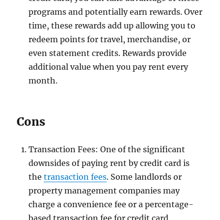
programs and potentially earn rewards. Over
time, these rewards add up allowing you to
redeem points for travel, merchandise, or
even statement credits. Rewards provide
additional value when you pay rent every
month.
Cons
Transaction Fees: One of the significant
downsides of paying rent by credit card is
the
transaction fees
. Some landlords or
property management companies may
charge a convenience fee or a percentage-
based transaction fee for credit card