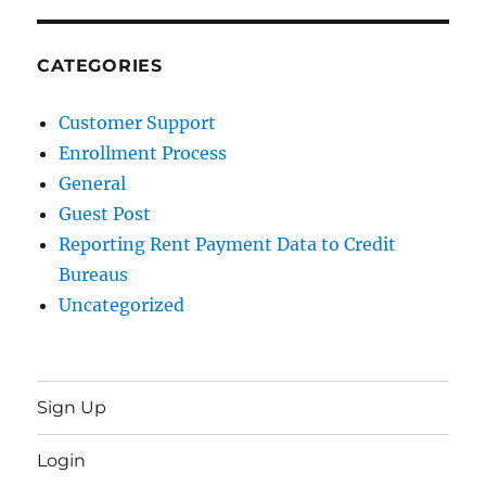
CATEGORIES
Customer Support
Enrollment Process
General
Guest Post
Reporting Rent Payment Data to Credit
Bureaus
Uncategorized
Sign Up
Login