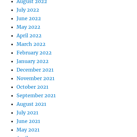
August 2022
July 2022
June 2022
May 2022
April 2022
March 2022
February 2022
January 2022
December 2021
November 2021
October 2021
September 2021
August 2021
July 2021
June 2021
May 2021