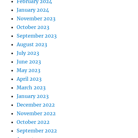
February 2024
January 2024
November 2023
October 2023
September 2023
August 2023
July 2023
June 2023
May 2023
April 2023
March 2023
January 2023
December 2022
November 2022
October 2022
September 2022