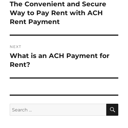
navigation
The Convenient and Secure
Previous
post:
Way to Pay Rent with ACH
Rent Payment
NEXT
What is an ACH Payment for
Next
post:
Rent?
SE
Search
for: