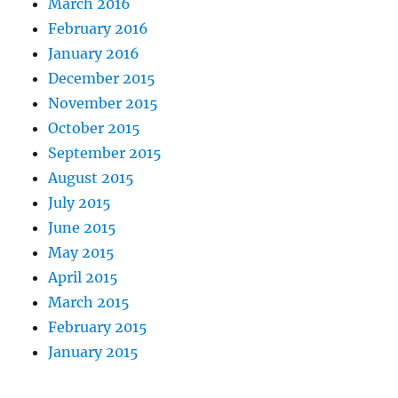
March 2016
February 2016
January 2016
December 2015
November 2015
October 2015
September 2015
August 2015
July 2015
June 2015
May 2015
April 2015
March 2015
February 2015
January 2015