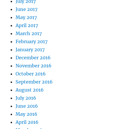
July 2017
June 2017
May 2017
April 2017
March 2017
February 2017
January 2017
December 2016
November 2016
October 2016
September 2016
August 2016
July 2016
June 2016
May 2016
April 2016