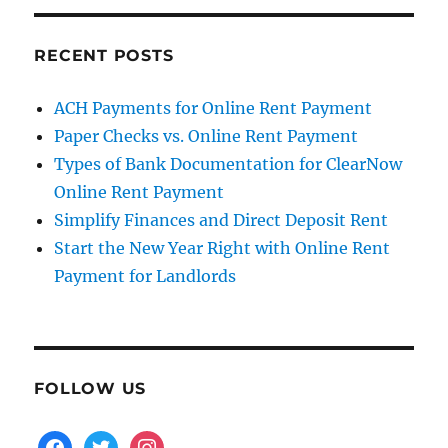
RECENT POSTS
ACH Payments for Online Rent Payment
Paper Checks vs. Online Rent Payment
Types of Bank Documentation for ClearNow
Online Rent Payment
Simplify Finances and Direct Deposit Rent
Start the New Year Right with Online Rent
Payment for Landlords
FOLLOW US
facebook
twitter
instagram