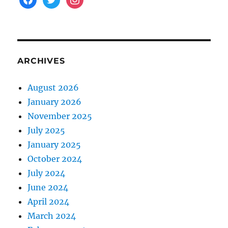
ARCHIVES
August 2026
January 2026
November 2025
July 2025
January 2025
October 2024
July 2024
June 2024
April 2024
March 2024