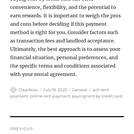
convenience, flexibility, and the potential to
earn rewards. It is important to weigh the pros
and cons before deciding if this payment
method is right for you. Consider factors such
as transaction fees and landlord acceptance.
Ultimately, the best approach is to assess your
financial situation, personal preferences, and
the specific terms and conditions associated
with your rental agreement.
Author
Posted
Categories
Tags
ClearNow
July 19, 2023
General
ach rent
on
payment
,
online rent payment
,
paying rent by credit card
Post
PREVIOUS