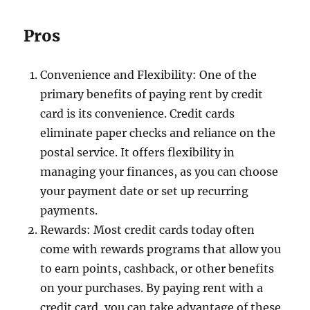
Pros
Convenience and Flexibility: One of the
primary benefits of paying rent by credit
card is its convenience. Credit cards
eliminate paper checks and reliance on the
postal service. It offers flexibility in
managing your finances, as you can choose
your payment date or set up recurring
payments.
Rewards: Most credit cards today often
come with rewards programs that allow you
to earn points, cashback, or other benefits
on your purchases. By paying rent with a
credit card, you can take advantage of these