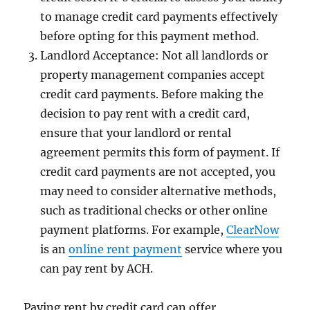
to manage credit card payments effectively
before opting for this payment method.
Landlord Acceptance: Not all landlords or
property management companies accept
credit card payments. Before making the
decision to pay rent with a credit card,
ensure that your landlord or rental
agreement permits this form of payment. If
credit card payments are not accepted, you
may need to consider alternative methods,
such as traditional checks or other online
payment platforms. For example,
ClearNow
is an
online rent payment
service where you
can pay rent by ACH.
Paying rent by credit card can offer