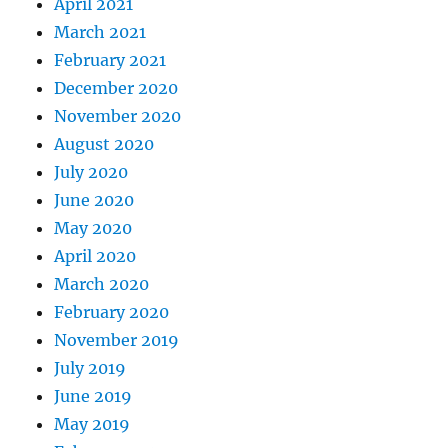
April 2021
March 2021
February 2021
December 2020
November 2020
August 2020
July 2020
June 2020
May 2020
April 2020
March 2020
February 2020
November 2019
July 2019
June 2019
May 2019