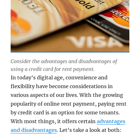
Consider the advantages and disadvantages of
using a credit card for rent payment.
In today’s digital age, convenience and
flexibility have become considerations in
various aspects of our lives. With the growing
popularity of online rent payment, paying rent
by credit card is an option for some tenants.
With most things, it offers certain
advantages
and disadvantages
. Let’s take a look at both: