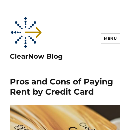
MENU
ClearNow Blog
Pros and Cons of Paying
Rent by Credit Card