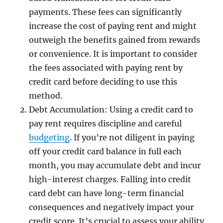
payments. These fees can significantly
increase the cost of paying rent and might
outweigh the benefits gained from rewards
or convenience. It is important to consider
the fees associated with paying rent by
credit card before deciding to use this
method.
Debt Accumulation: Using a credit card to
pay rent requires discipline and careful
budgeting
. If you’re not diligent in paying
off your credit card balance in full each
month, you may accumulate debt and incur
high-interest charges. Falling into credit
card debt can have long-term financial
consequences and negatively impact your
credit score. It’s crucial to assess your ability