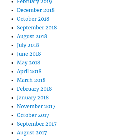
February 2019
December 2018
October 2018
September 2018
August 2018
July 2018
June 2018
May 2018
April 2018
March 2018
February 2018
January 2018
November 2017
October 2017
September 2017
August 2017