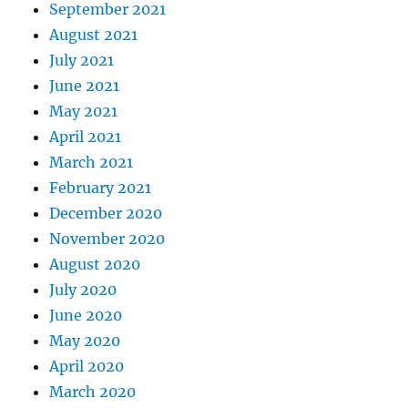
September 2021
August 2021
July 2021
June 2021
May 2021
April 2021
March 2021
February 2021
December 2020
November 2020
August 2020
July 2020
June 2020
May 2020
April 2020
March 2020