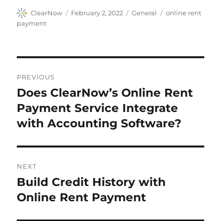
Author
Posted
Categories
Tags
ClearNow
February 2, 2022
General
online rent
on
payment
Post
PREVIOUS
navigation
Does ClearNow’s Online Rent
Previous
post:
Payment Service Integrate
with Accounting Software?
NEXT
Build Credit History with
Next
post:
Online Rent Payment