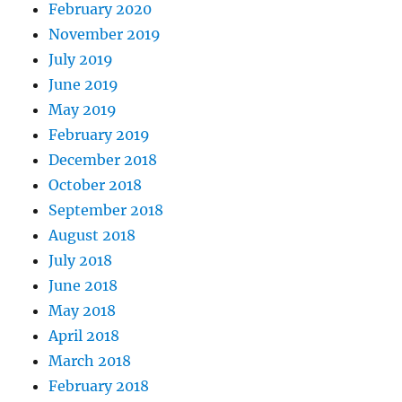
February 2020
November 2019
July 2019
June 2019
May 2019
February 2019
December 2018
October 2018
September 2018
August 2018
July 2018
June 2018
May 2018
April 2018
March 2018
February 2018