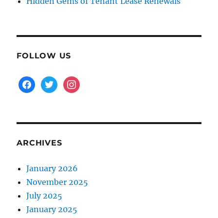
Hidden Gems of Tenant Lease Renewals
FOLLOW US
facebook
twitter
instagram
ARCHIVES
January 2026
November 2025
July 2025
January 2025