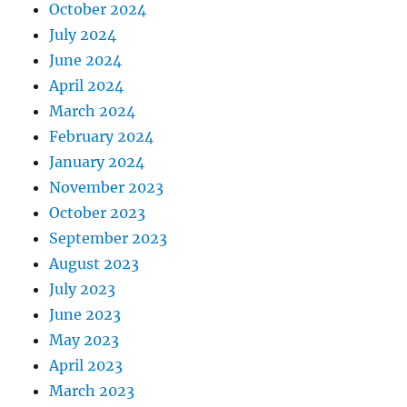
October 2024
July 2024
June 2024
April 2024
March 2024
February 2024
January 2024
November 2023
October 2023
September 2023
August 2023
July 2023
June 2023
May 2023
April 2023
March 2023