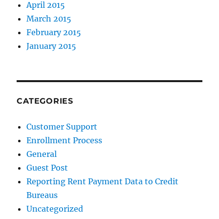
April 2015
March 2015
February 2015
January 2015
CATEGORIES
Customer Support
Enrollment Process
General
Guest Post
Reporting Rent Payment Data to Credit
Bureaus
Uncategorized