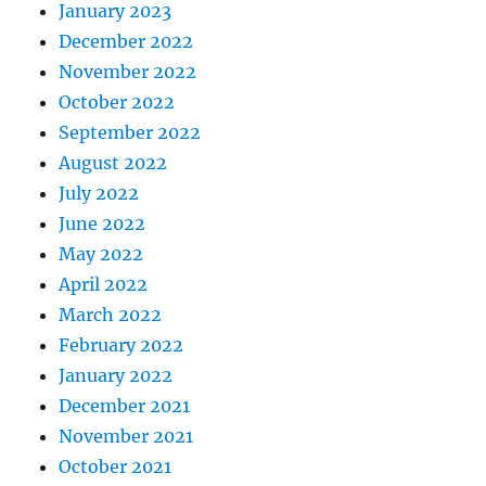
January 2023
December 2022
November 2022
October 2022
September 2022
August 2022
July 2022
June 2022
May 2022
April 2022
March 2022
February 2022
January 2022
December 2021
November 2021
October 2021