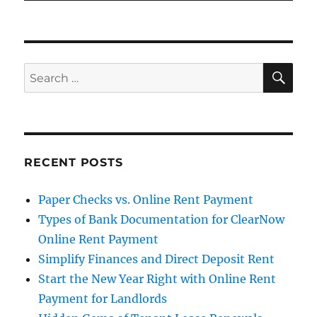
SE
Search
for:
RECENT POSTS
Paper Checks vs. Online Rent Payment
Types of Bank Documentation for ClearNow
Online Rent Payment
Simplify Finances and Direct Deposit Rent
Start the New Year Right with Online Rent
Payment for Landlords