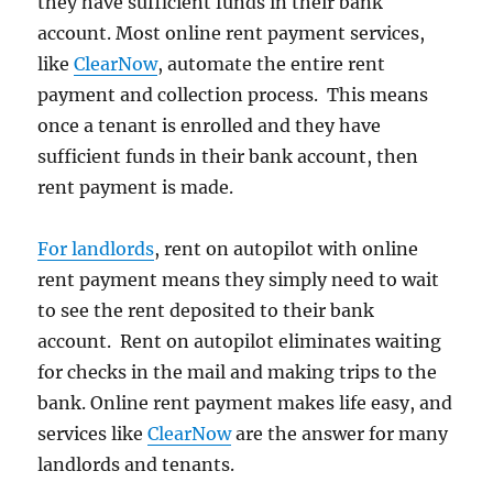
they have sufficient funds in their bank
account. Most online rent payment services,
like
ClearNow
, automate the entire rent
payment and collection process. This means
once a tenant is enrolled and they have
sufficient funds in their bank account, then
rent payment is made.
For landlords
, rent on autopilot with online
rent payment means they simply need to wait
to see the rent deposited to their bank
account. Rent on autopilot eliminates waiting
for checks in the mail and making trips to the
bank. Online rent payment makes life easy, and
services like
ClearNow
are the answer for many
landlords and tenants.