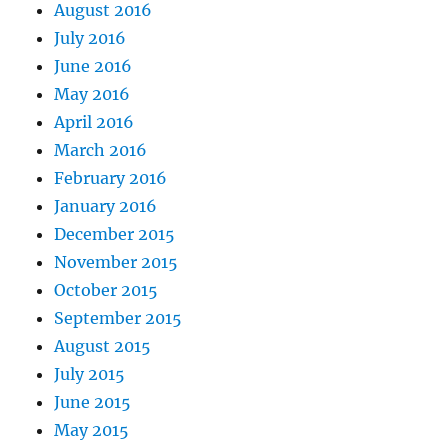
August 2016
July 2016
June 2016
May 2016
April 2016
March 2016
February 2016
January 2016
December 2015
November 2015
October 2015
September 2015
August 2015
July 2015
June 2015
May 2015