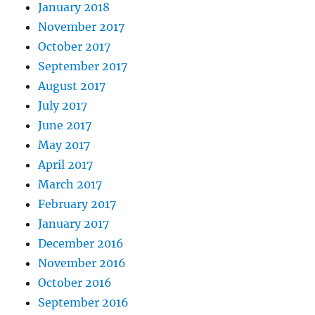
January 2018
November 2017
October 2017
September 2017
August 2017
July 2017
June 2017
May 2017
April 2017
March 2017
February 2017
January 2017
December 2016
November 2016
October 2016
September 2016