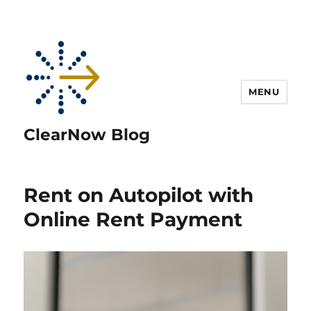
MENU
ClearNow Blog
Rent on Autopilot with
Online Rent Payment