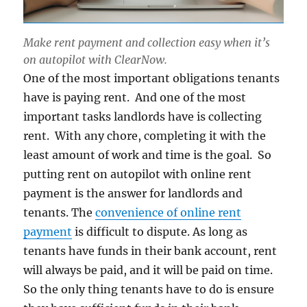
Make rent payment and collection easy when it’s
on autopilot with ClearNow.
One of the most important obligations tenants
have is paying rent. And one of the most
important tasks landlords have is collecting
rent. With any chore, completing it with the
least amount of work and time is the goal. So
putting rent on autopilot with online rent
payment is the answer for landlords and
tenants. The
convenience of online rent
payment
is difficult to dispute. As long as
tenants have funds in their bank account, rent
will always be paid, and it will be paid on time.
So the only thing tenants have to do is ensure