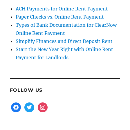
ACH Payments for Online Rent Payment
Paper Checks vs. Online Rent Payment
Types of Bank Documentation for ClearNow
Online Rent Payment
Simplify Finances and Direct Deposit Rent
Start the New Year Right with Online Rent
Payment for Landlords
FOLLOW US
facebook
twitter
instagram