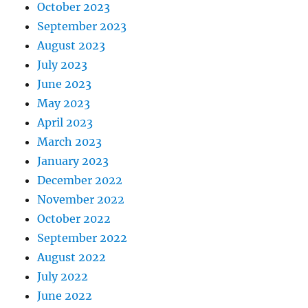
October 2023
September 2023
August 2023
July 2023
June 2023
May 2023
April 2023
March 2023
January 2023
December 2022
November 2022
October 2022
September 2022
August 2022
July 2022
June 2022