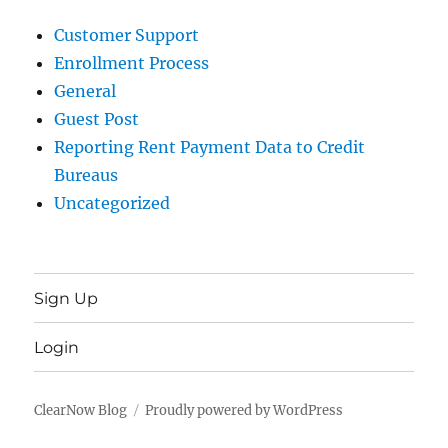
Customer Support
Enrollment Process
General
Guest Post
Reporting Rent Payment Data to Credit
Bureaus
Uncategorized
Sign Up
Login
ClearNow Blog
Proudly powered by WordPress