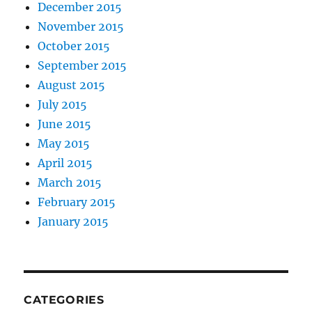
December 2015
November 2015
October 2015
September 2015
August 2015
July 2015
June 2015
May 2015
April 2015
March 2015
February 2015
January 2015
CATEGORIES