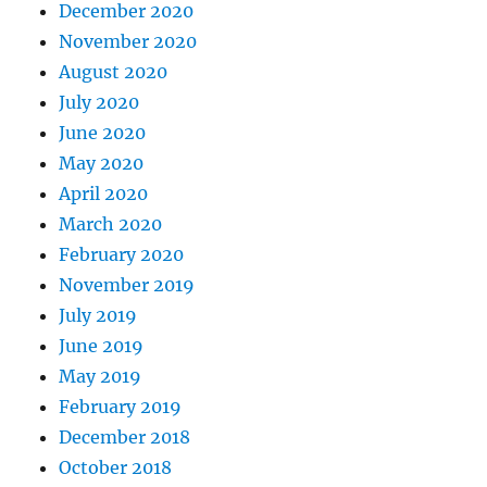
December 2020
November 2020
August 2020
July 2020
June 2020
May 2020
April 2020
March 2020
February 2020
November 2019
July 2019
June 2019
May 2019
February 2019
December 2018
October 2018