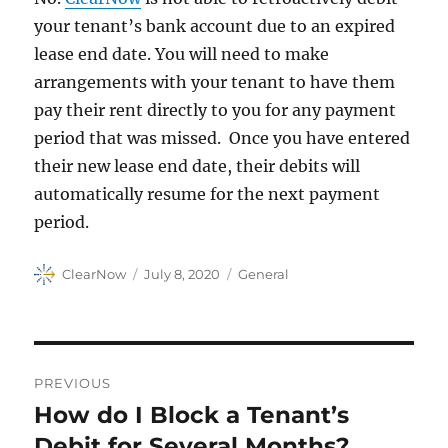
your tenant’s bank account due to an expired
lease end date. You will need to make
arrangements with your tenant to have them
pay their rent directly to you for any payment
period that was missed. Once you have entered
their new lease end date, their debits will
automatically resume for the next payment
period.
Author
Posted
Categories
ClearNow
July 8, 2020
General
on
Post
PREVIOUS
navigation
How do I Block a Tenant’s
Previous
post:
Debit for Several Months?