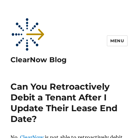
MENU
ClearNow Blog
Can You Retroactively
Debit a Tenant After I
Update Their Lease End
Date?
No.
ClearNow
is not able to retroactively debit