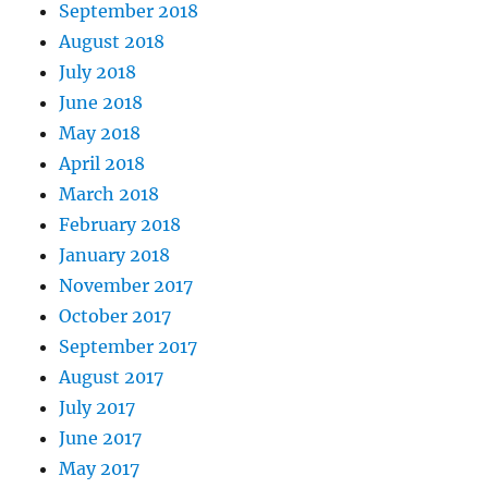
September 2018
August 2018
July 2018
June 2018
May 2018
April 2018
March 2018
February 2018
January 2018
November 2017
October 2017
September 2017
August 2017
July 2017
June 2017
May 2017