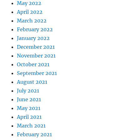
May 2022
April 2022
March 2022
February 2022
January 2022
December 2021
November 2021
October 2021
September 2021
August 2021
July 2021
June 2021
May 2021
April 2021
March 2021
February 2021