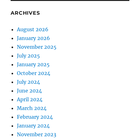
ARCHIVES
August 2026
January 2026
November 2025
July 2025
January 2025
October 2024
July 2024
June 2024
April 2024
March 2024
February 2024
January 2024
November 2023