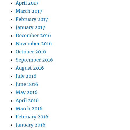
April 2017
March 2017
February 2017
January 2017
December 2016
November 2016
October 2016
September 2016
August 2016
July 2016
June 2016
May 2016
April 2016
March 2016
February 2016
January 2016