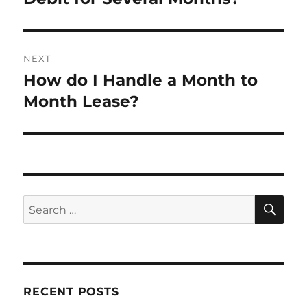
NEXT
How do I Handle a Month to
Next
post:
Month Lease?
SE
Search
for:
RECENT POSTS