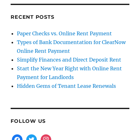
RECENT POSTS
Paper Checks vs. Online Rent Payment
Types of Bank Documentation for ClearNow
Online Rent Payment
Simplify Finances and Direct Deposit Rent
Start the New Year Right with Online Rent
Payment for Landlords
Hidden Gems of Tenant Lease Renewals
FOLLOW US
facebook
twitter
instagram