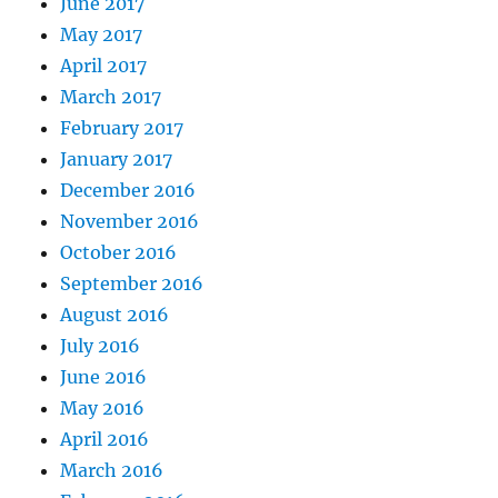
June 2017
May 2017
April 2017
March 2017
February 2017
January 2017
December 2016
November 2016
October 2016
September 2016
August 2016
July 2016
June 2016
May 2016
April 2016
March 2016