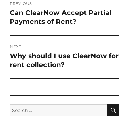
PREVIOUS
navigation
Can ClearNow Accept Partial
Previous
post:
Payments of Rent?
NEXT
Why should I use ClearNow for
Next
post:
rent collection?
SE
Search
for: