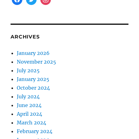
ARCHIVES
January 2026
November 2025
July 2025
January 2025
October 2024
July 2024
June 2024
April 2024
March 2024
February 2024