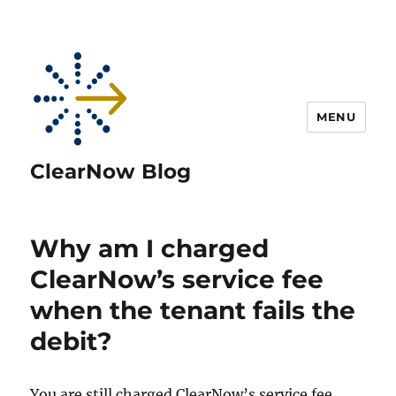
MENU
ClearNow Blog
Why am I charged
ClearNow’s service fee
when the tenant fails the
debit?
You are still charged ClearNow’s service fee