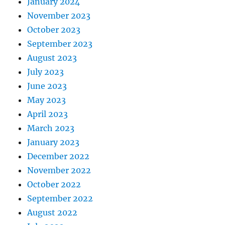
January 2024
November 2023
October 2023
September 2023
August 2023
July 2023
June 2023
May 2023
April 2023
March 2023
January 2023
December 2022
November 2022
October 2022
September 2022
August 2022