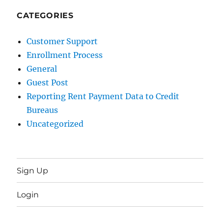
CATEGORIES
Customer Support
Enrollment Process
General
Guest Post
Reporting Rent Payment Data to Credit
Bureaus
Uncategorized
Sign Up
Login