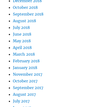
December 2018
October 2018
September 2018
August 2018
July 2018
June 2018
May 2018
April 2018
March 2018
February 2018
January 2018
November 2017
October 2017
September 2017
August 2017
July 2017