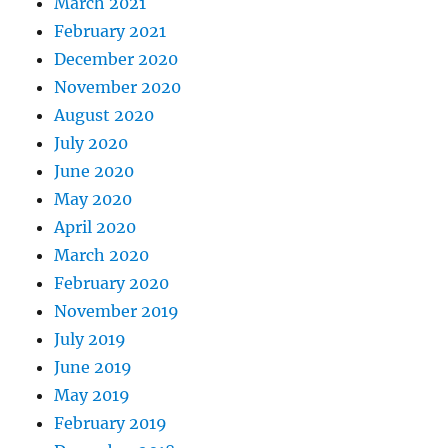
March 2021
February 2021
December 2020
November 2020
August 2020
July 2020
June 2020
May 2020
April 2020
March 2020
February 2020
November 2019
July 2019
June 2019
May 2019
February 2019