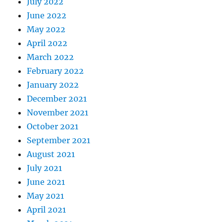
July 2022
June 2022
May 2022
April 2022
March 2022
February 2022
January 2022
December 2021
November 2021
October 2021
September 2021
August 2021
July 2021
June 2021
May 2021
April 2021