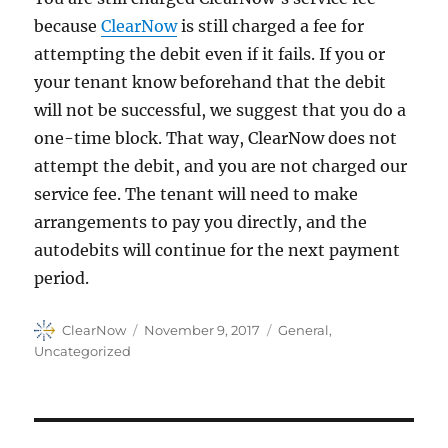
because
ClearNow
is still charged a fee for
attempting the debit even if it fails. If you or
your tenant know beforehand that the debit
will not be successful, we suggest that you do a
one-time block. That way, ClearNow does not
attempt the debit, and you are not charged our
service fee. The tenant will need to make
arrangements to pay you directly, and the
autodebits will continue for the next payment
period.
Author
Posted
Categories
ClearNow
November 9, 2017
General
,
on
Uncategorized
Post