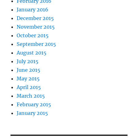
February 2016
January 2016
December 2015
November 2015
October 2015
September 2015
August 2015
July 2015
June 2015
May 2015
April 2015
March 2015
February 2015
January 2015