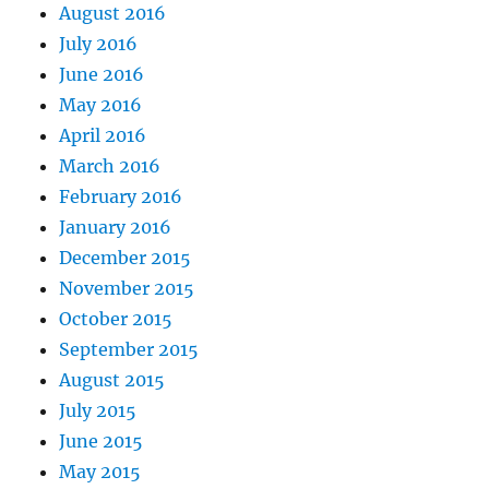
August 2016
July 2016
June 2016
May 2016
April 2016
March 2016
February 2016
January 2016
December 2015
November 2015
October 2015
September 2015
August 2015
July 2015
June 2015
May 2015