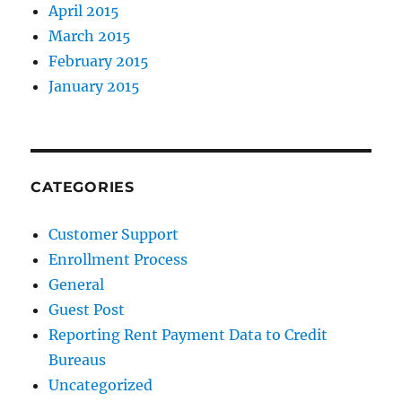
April 2015
March 2015
February 2015
January 2015
CATEGORIES
Customer Support
Enrollment Process
General
Guest Post
Reporting Rent Payment Data to Credit
Bureaus
Uncategorized