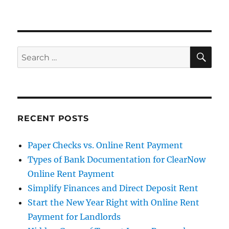
on
SE
Search
for:
RECENT POSTS
Paper Checks vs. Online Rent Payment
Types of Bank Documentation for ClearNow
Online Rent Payment
Simplify Finances and Direct Deposit Rent
Start the New Year Right with Online Rent
Payment for Landlords