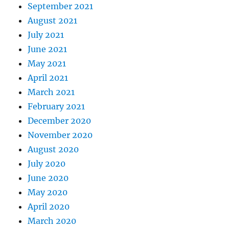
September 2021
August 2021
July 2021
June 2021
May 2021
April 2021
March 2021
February 2021
December 2020
November 2020
August 2020
July 2020
June 2020
May 2020
April 2020
March 2020