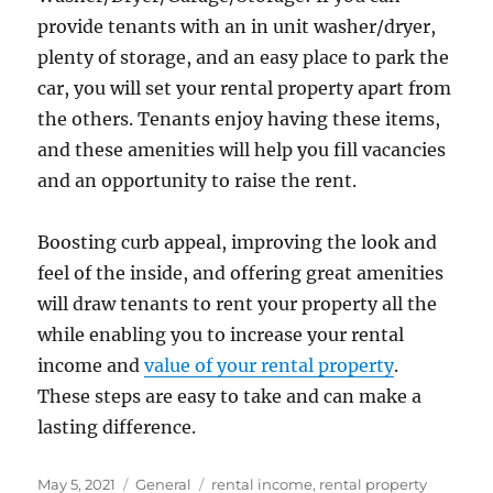
provide tenants with an in unit washer/dryer,
plenty of storage, and an easy place to park the
car, you will set your rental property apart from
the others. Tenants enjoy having these items,
and these amenities will help you fill vacancies
and an opportunity to raise the rent.
Boosting curb appeal, improving the look and
feel of the inside, and offering great amenities
will draw tenants to rent your property all the
while enabling you to increase your rental
income and
value of your rental property
.
These steps are easy to take and can make a
lasting difference.
Posted
Categories
Tags
May 5, 2021
General
rental income
,
rental property