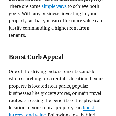
There are some
simple ways
to achieve both
goals. With any business, investing in your
property so that you can offer more value can
justify commanding a higher rent from
tenants.
Boost Curb Appeal
One of the driving factors tenants consider
when searching for a rental is location. If your
property is located near parks, popular
businesses like grocery stores, or main travel
routes, stressing the benefits of the physical
location of your rental property can
boost
interest and value
. Following close behind