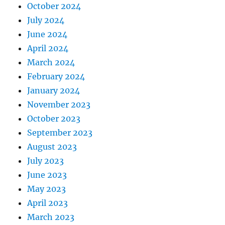
October 2024
July 2024
June 2024
April 2024
March 2024
February 2024
January 2024
November 2023
October 2023
September 2023
August 2023
July 2023
June 2023
May 2023
April 2023
March 2023