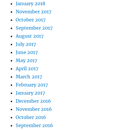
January 2018
November 2017
October 2017
September 2017
August 2017
July 2017
June 2017
May 2017
April 2017
March 2017
February 2017
January 2017
December 2016
November 2016
October 2016
September 2016