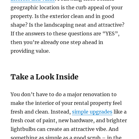
geographic location is the curb appeal of your
property. Is the exterior clean and in good
shape? Is the landscaping neat and attractive?
If the answers to these questions are “YES”,
then you’re already one step ahead in
providing value.
Take a Look Inside
You don’t have to do a major renovation to
make the interior of your rental property feel
fresh and clean. Instead,
simple upgrades
like a
fresh coat of paint, new hardware, and brighter
lightbulbs can create an attractive vibe. And
something as simple as a good scrub – in the