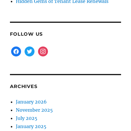
Hidden Gems of Tenant Lease Renewals
FOLLOW US
facebook
twitter
instagram
ARCHIVES
January 2026
November 2025
July 2025
January 2025