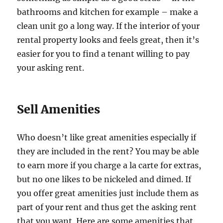
bathrooms and kitchen for example – make a
clean unit go a long way. If the interior of your
rental property looks and feels great, then it’s
easier for you to find a tenant willing to pay
your asking rent.
Sell Amenities
Who doesn’t like great amenities especially if
they are included in the rent? You may be able
to earn more if you charge a la carte for extras,
but no one likes to be nickeled and dimed. If
you offer great amenities just include them as
part of your rent and thus get the asking rent
that you want. Here are some amenities that