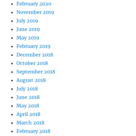
February 2020
November 2019
July 2019
June 2019
May 2019
February 2019
December 2018
October 2018
September 2018
August 2018
July 2018
June 2018
May 2018
April 2018
March 2018
February 2018