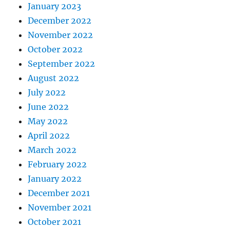
January 2023
December 2022
November 2022
October 2022
September 2022
August 2022
July 2022
June 2022
May 2022
April 2022
March 2022
February 2022
January 2022
December 2021
November 2021
October 2021