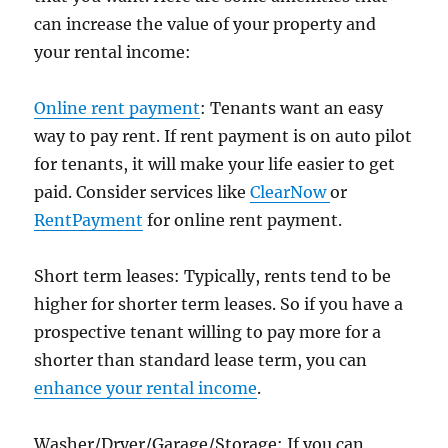
can increase the value of your property and
your rental income:
Online rent payment
: Tenants want an easy
way to pay rent. If rent payment is on auto pilot
for tenants, it will make your life easier to get
paid. Consider services like
ClearNow
or
RentPayment
for online rent payment.
Short term leases: Typically, rents tend to be
higher for shorter term leases. So if you have a
prospective tenant willing to pay more for a
shorter than standard lease term, you can
enhance your rental income
.
Washer/Dryer/Garage/Storage: If you can