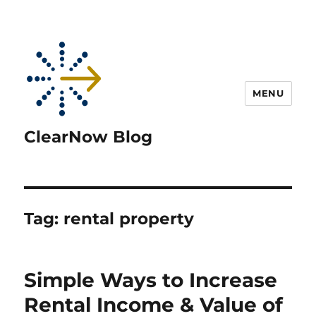
MENU
ClearNow Blog
Tag:
rental property
Simple Ways to Increase
Rental Income & Value of