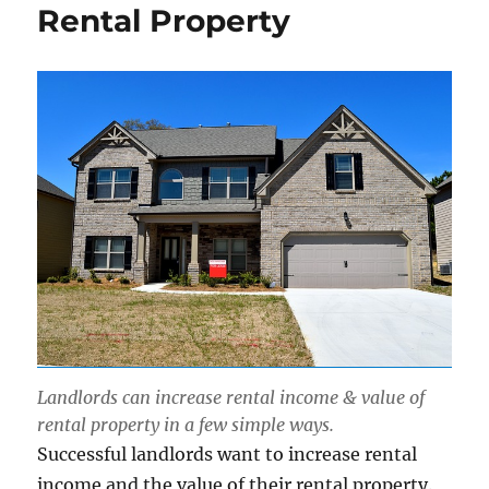
Rental Property
Landlords can increase rental income & value of
rental property in a few simple ways.
Successful landlords want to increase rental
income and the value of their rental property.