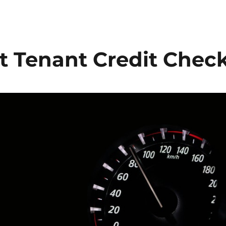
t Tenant Credit Chec