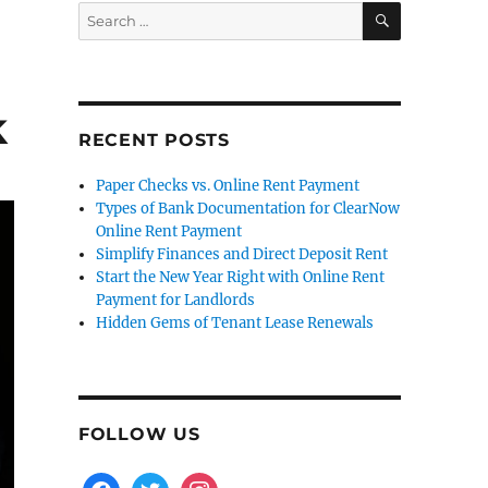
SEARCH
Search
for:
k
RECENT POSTS
Paper Checks vs. Online Rent Payment
Types of Bank Documentation for ClearNow
Online Rent Payment
Simplify Finances and Direct Deposit Rent
Start the New Year Right with Online Rent
Payment for Landlords
Hidden Gems of Tenant Lease Renewals
FOLLOW US
facebook
twitter
instagram