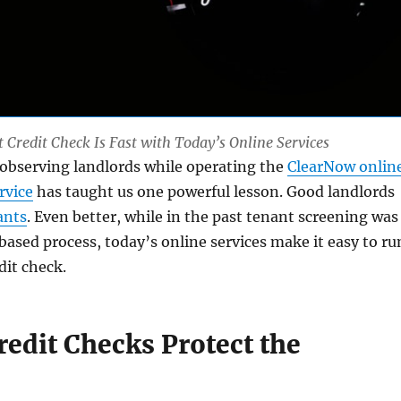
Credit Check Is Fast with Today’s Online Services
 observing landlords while operating the
ClearNow onlin
rvice
has taught us one powerful lesson. Good landlords
ants
. Even better, while in the past tenant screening was
ased process, today’s online services make it easy to ru
dit check.
redit Checks Protect the