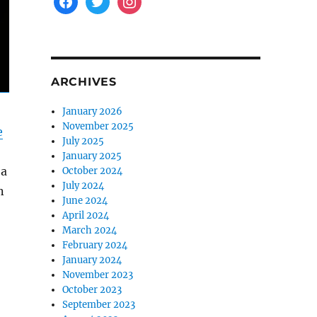
ARCHIVES
January 2026
November 2025
e
July 2025
January 2025
 a
October 2024
July 2024
n
June 2024
April 2024
March 2024
February 2024
January 2024
November 2023
October 2023
September 2023