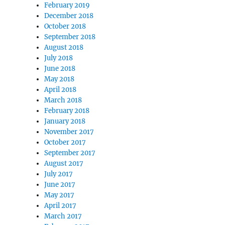
February 2019
December 2018
October 2018
September 2018
August 2018
July 2018
June 2018
May 2018
April 2018
March 2018
February 2018
January 2018
November 2017
October 2017
September 2017
August 2017
July 2017
June 2017
May 2017
April 2017
March 2017