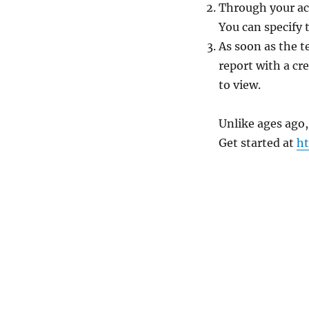
Through your ac
You can specify 
As soon as the te
report with a cr
to view.
Unlike ages ago,
Get started at
h