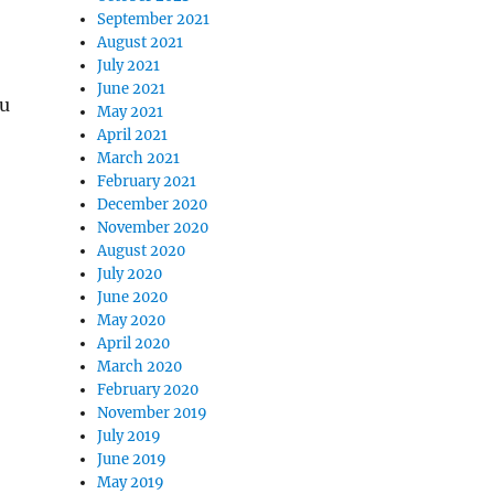
September 2021
August 2021
July 2021
June 2021
ou
May 2021
April 2021
March 2021
February 2021
December 2020
November 2020
August 2020
July 2020
June 2020
May 2020
April 2020
March 2020
February 2020
November 2019
July 2019
June 2019
May 2019