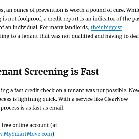
s, an ounce of prevention is worth a pound of cure. Whil
is not foolproof, a credit report is an indicator of the pa
 of an individual. For many landlords,
their biggest
ing to a tenant that was not qualified and having to dea
.
nant Screening is Fast
ning a fast credit check on a tenant was not possible. No
cess is lightning quick. With a service like ClearNow
rocess is as fast as email:
 free online account (at
ow.MySmartMove.com
).