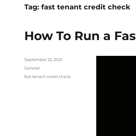
Tag:
fast tenant credit check
How To Run a Fas
Posted
September 22, 2021
on
Categories
General
Tags
fast tenant credit check