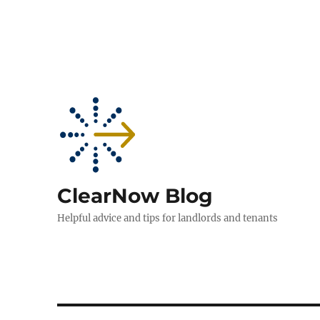
ClearNow Blog
Helpful advice and tips for landlords and tenants