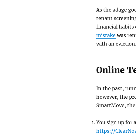
As the adage goe
tenant screening 
financial habits
mistake
was rent
with an eviction
Online Te
In the past, run
however, the pro
SmartMove, the p
You sign up for a
https://ClearN