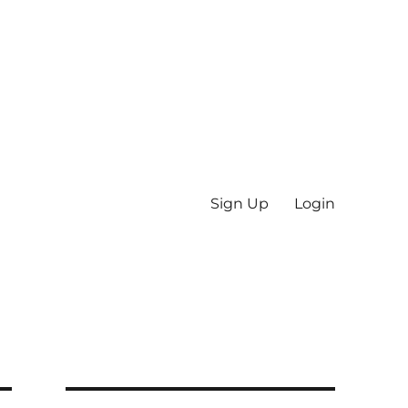
Sign Up
Login