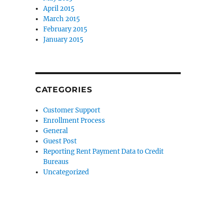
April 2015
March 2015
February 2015
January 2015
CATEGORIES
Customer Support
Enrollment Process
General
Guest Post
Reporting Rent Payment Data to Credit
Bureaus
Uncategorized