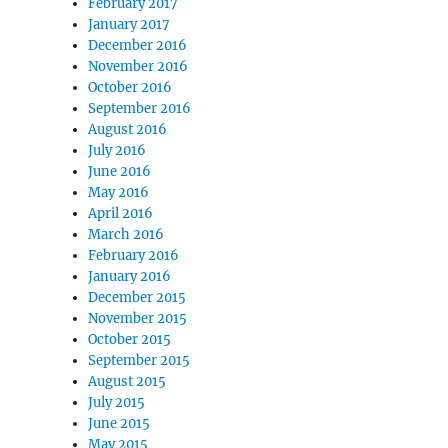
February 2017
January 2017
December 2016
November 2016
October 2016
September 2016
August 2016
July 2016
June 2016
May 2016
April 2016
March 2016
February 2016
January 2016
December 2015
November 2015
October 2015
September 2015
August 2015
July 2015
June 2015
May 2015