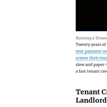
Running a Tenant 
Twenty years of
rent payment se
screen their ten
slow and paper-b
a fast tenant cre
Tenant C
Landlord