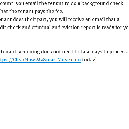
count, you email the tenant to do a background check.
that the tenant pays the fee.
nant does their part, you will receive an email that a
edit check and criminal and eviction report is ready for y
 tenant screening does not need to take days to process.
ttps://ClearNow.MySmartMove.com
today!