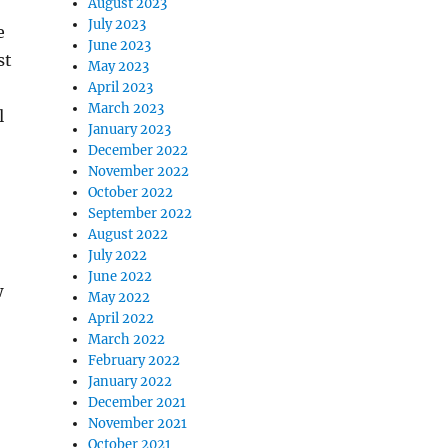
August 2023
July 2023
e
June 2023
st
May 2023
April 2023
March 2023
l
January 2023
December 2022
November 2022
October 2022
September 2022
August 2022
July 2022
June 2022
w
May 2022
April 2022
March 2022
February 2022
January 2022
December 2021
November 2021
October 2021