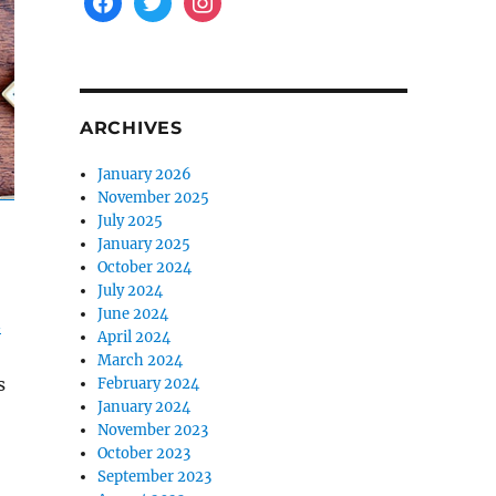
ARCHIVES
January 2026
November 2025
July 2025
January 2025
October 2024
July 2024
June 2024
n
April 2024
March 2024
s
February 2024
January 2024
November 2023
October 2023
September 2023