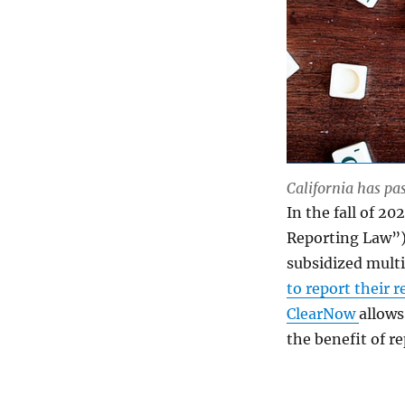
California has pas
In the fall of 20
Reporting Law”) 
subsidized multi
to report their 
ClearNow
allows
the benefit of r