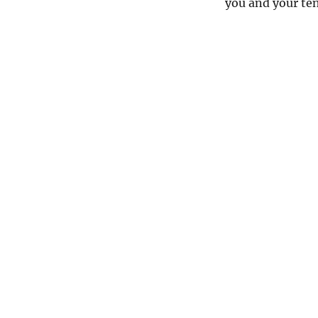
you and your te