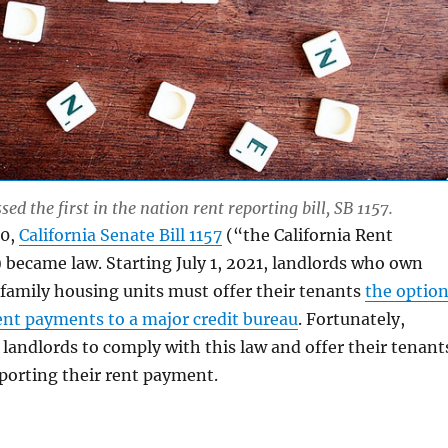
sed the first in the nation rent reporting bill, SB 1157.
20,
California Senate Bill 1157
(“the California Rent
became law. Starting July 1, 2021, landlords who own
family housing units must offer their tenants
the optio
rent payments to a major credit bureau
. Fortunately,
 landlords to comply with this law and offer their tenant
eporting their rent payment.