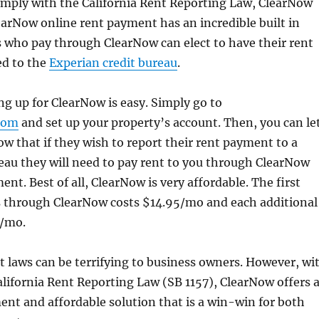
omply with the California Rent Reporting Law, ClearNow
earNow online rent payment has an incredible built in
 who pay through ClearNow can elect to have their rent
d to the
Experian credit bureau
.
ing up for ClearNow is easy. Simply go to
com
and set up your property’s account. Then, you can le
w that if they wish to report their rent payment to a
eau they will need to pay rent to you through ClearNow
nt. Best of all, ClearNow is very affordable. The first
 through ClearNow costs $14.95/mo and each additional
2/mo.
laws can be terrifying to business owners. However, wi
alifornia Rent Reporting Law (SB 1157), ClearNow offers 
nt and affordable solution that is a win-win for both