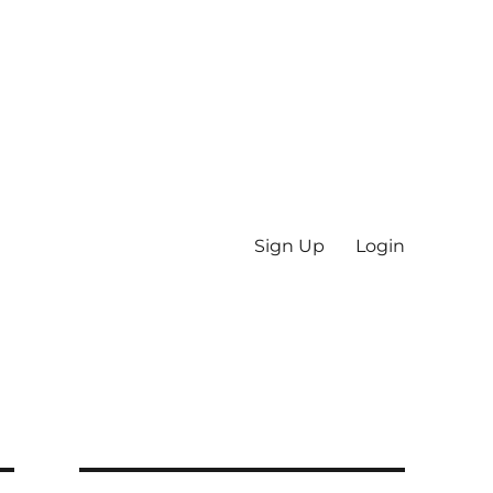
Sign Up
Login