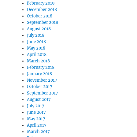
February 2019
December 2018
October 2018
September 2018
August 2018
July 2018
June 2018
May 2018
April 2018
March 2018
February 2018
January 2018
November 2017
October 2017
September 2017
August 2017
July 2017
June 2017
May 2017
April 2017
March 2017