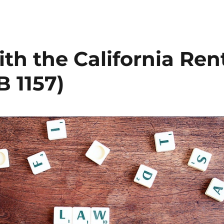
th the California Ren
 1157)