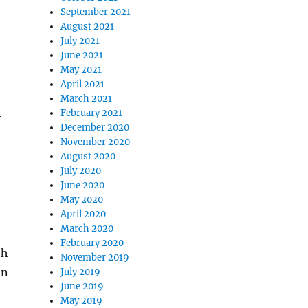
September 2021
August 2021
July 2021
June 2021
May 2021
April 2021
March 2021
February 2021
t
December 2020
November 2020
August 2020
July 2020
June 2020
May 2020
April 2020
March 2020
February 2020
th
November 2019
an
July 2019
June 2019
May 2019