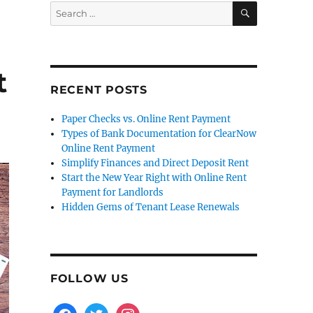
SEARCH
Search
for:
t
RECENT POSTS
Paper Checks vs. Online Rent Payment
Types of Bank Documentation for ClearNow
Online Rent Payment
Simplify Finances and Direct Deposit Rent
Start the New Year Right with Online Rent
Payment for Landlords
Hidden Gems of Tenant Lease Renewals
FOLLOW US
facebook
twitter
instagram