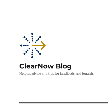
ClearNow Blog
Helpful advice and tips for landlords and tenants