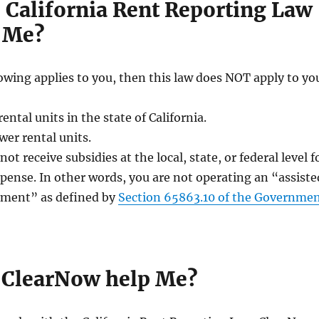
 California Rent Reporting Law
 Me?
llowing applies to you, then this law does NOT apply to yo
ntal units in the state of California.
wer rental units.
ot receive subsidies at the local, state, or federal level f
pense. In other words, you are not operating an “assiste
ment” as defined by
Section 65863.10 of the Governme
ClearNow help Me?