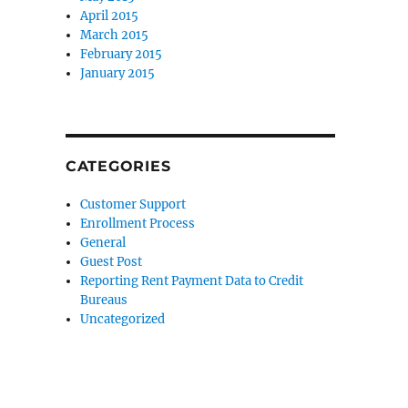
April 2015
March 2015
February 2015
January 2015
CATEGORIES
Customer Support
Enrollment Process
General
Guest Post
Reporting Rent Payment Data to Credit
Bureaus
Uncategorized