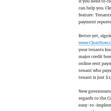
If you need to c
can help you. Cl
feature: Tenants
payment reporte
Better yet, sign
www.ClearNow.
your tenants kno
major credit bur
online rent payme
tenant who pays
tenant is just $
New government 
regards to the C
easy-to-impleme