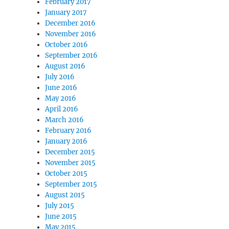
February 2017
January 2017
December 2016
November 2016
October 2016
September 2016
August 2016
July 2016
June 2016
May 2016
April 2016
March 2016
February 2016
January 2016
December 2015
November 2015
October 2015
September 2015
August 2015
July 2015
June 2015
May 2015