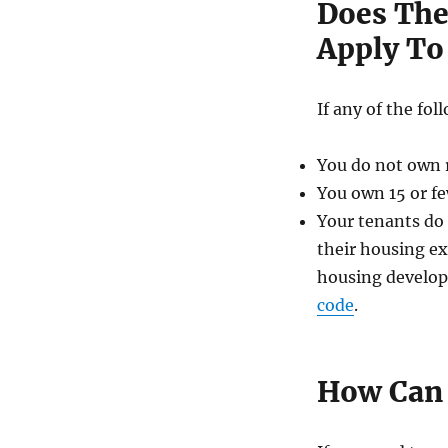
Does The
Apply To
If any of the fo
You do not own re
You own 15 or fe
Your tenants do n
their housing ex
housing develop
code
.
How Can 