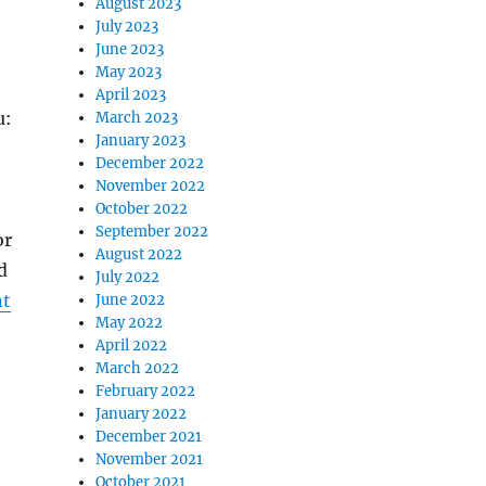
August 2023
July 2023
June 2023
May 2023
April 2023
u:
March 2023
January 2023
December 2022
November 2022
October 2022
September 2022
or
August 2022
d
July 2022
nt
June 2022
May 2022
April 2022
March 2022
February 2022
January 2022
December 2021
November 2021
October 2021