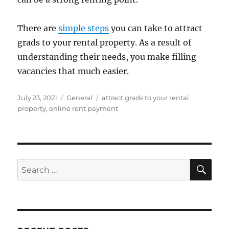
There are
simple steps
you can take to attract
grads to your rental property. As a result of
understanding their needs, you make filling
vacancies that much easier.
Posted
Categories
Tags
July 23, 2021
General
attract grads to your rental
on
property
,
online rent payment
SE
Search
for: