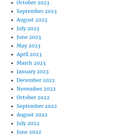
October 2023
September 2023
August 2023
July 2023
June 2023
May 2023
April 2023
March 2023
January 2023
December 2022
November 2022
October 2022
September 2022
August 2022
July 2022
June 2022