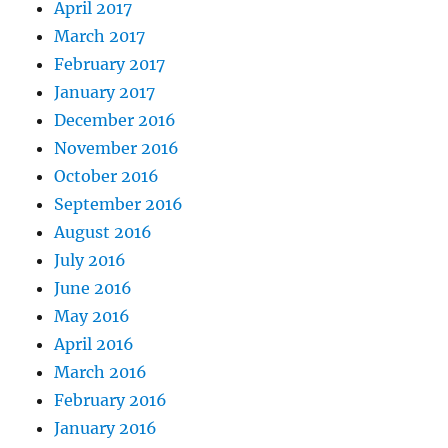
April 2017
March 2017
February 2017
January 2017
December 2016
November 2016
October 2016
September 2016
August 2016
July 2016
June 2016
May 2016
April 2016
March 2016
February 2016
January 2016