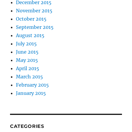
December 2015
November 2015
October 2015
September 2015
August 2015
July 2015
June 2015
May 2015
April 2015
March 2015
February 2015
January 2015
CATEGORIES