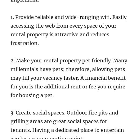
1. Provide reliable and wide-ranging wifi. Easily
accessing the web from every space of your
rental property is attractive and reduces
frustration.
2. Make your rental property pet friendly. Many
millennials have pets; therefore, allowing pets
may fill your vacancy faster. A financial benefit
for you is the additional rent or fee you require
for housing a pet.
3. Create social spaces. Outdoor fire pits and
grilling areas are great social spaces for
tenants. Having a dedicated place to entertain
can be a strong renting point.