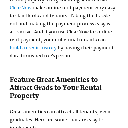
ClearNow
make online rent payment very easy
for landlords and tenants. Taking the hassle
out and making the payment process easy is
attractive. And if you use ClearNow for online
rent payment, your millennial tenants can
build a credit history
by having their payment
data furnished to Experian.
Feature Great Amenities to
Attract Grads to Your Rental
Property
Great amenities can attract all tenants, even
graduates. Here are some that are easy to
implement: