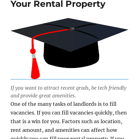
Your Rental Property
If you want to attract recent grads, be tech friendly
and provide great amenities.
One of the many tasks of landlords is to fill
vacancies. If you can fill vacancies quickly, then
that is a win for you. Factors such as location,
rent amount, and amenities can affect how
quickly you can fill your rental property. If you