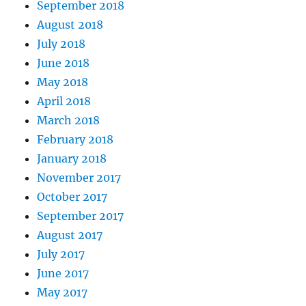
September 2018
August 2018
July 2018
June 2018
May 2018
April 2018
March 2018
February 2018
January 2018
November 2017
October 2017
September 2017
August 2017
July 2017
June 2017
May 2017