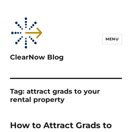
MENU
ClearNow Blog
Tag:
attract grads to your
rental property
How to Attract Grads to