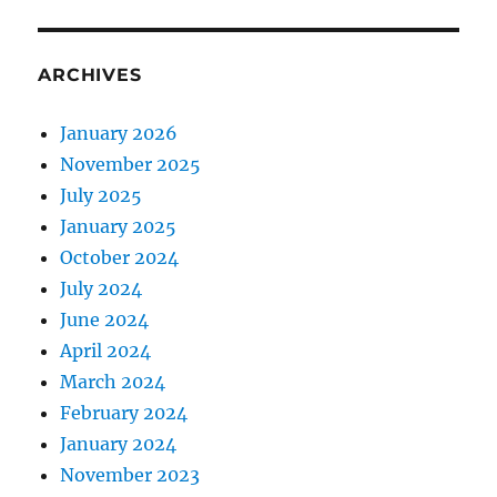
ARCHIVES
January 2026
November 2025
July 2025
January 2025
October 2024
July 2024
June 2024
April 2024
March 2024
February 2024
January 2024
November 2023