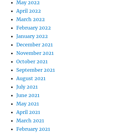
May 2022
April 2022
March 2022
February 2022
January 2022
December 2021
November 2021
October 2021
September 2021
August 2021
July 2021
June 2021
May 2021
April 2021
March 2021
February 2021