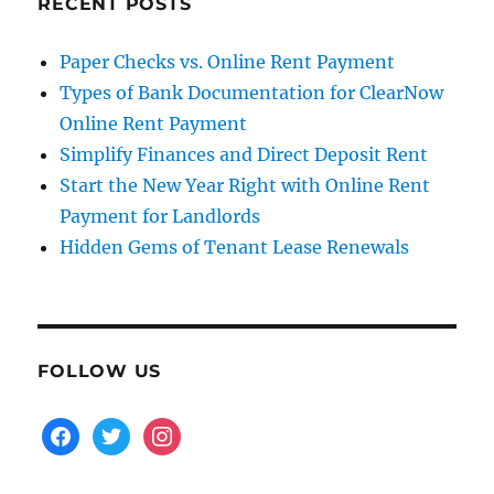
RECENT POSTS
Paper Checks vs. Online Rent Payment
Types of Bank Documentation for ClearNow
Online Rent Payment
Simplify Finances and Direct Deposit Rent
Start the New Year Right with Online Rent
Payment for Landlords
Hidden Gems of Tenant Lease Renewals
FOLLOW US
facebook
twitter
instagram