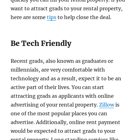
want to attract grads to your rental property,
here are some
tips
to help close the deal.
Be Tech Friendly
Recent grads, also known as graduates or
millennials, are very comfortable with
technology and as a result, expect it to be an
active part of their lives. You can start
attracting grads as applicants with online
advertising of your rental property.
Zillow
is
one of the most popular places you can
advertise. Additionally, online rent payment
would be expected to attract grads to your
rental property. Long standing services like