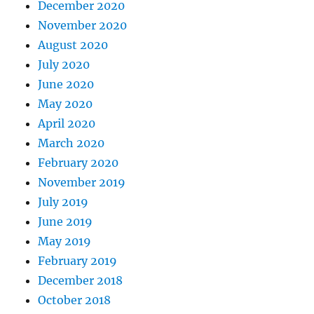
December 2020
November 2020
August 2020
July 2020
June 2020
May 2020
April 2020
March 2020
February 2020
November 2019
July 2019
June 2019
May 2019
February 2019
December 2018
October 2018