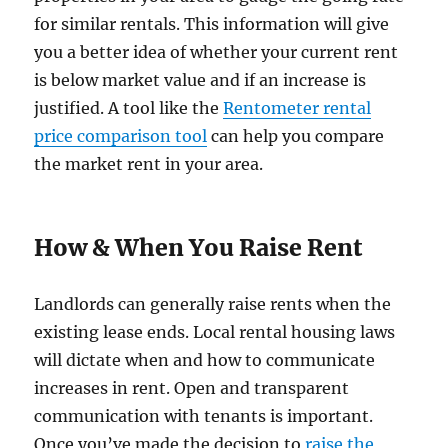
for similar rentals. This information will give
you a better idea of whether your current rent
is below market value and if an increase is
justified. A tool like the
Rentometer rental
price comparison tool
can help you compare
the market rent in your area.
How & When You Raise Rent
Landlords can generally raise rents when the
existing lease ends. Local rental housing laws
will dictate when and how to communicate
increases in rent. Open and transparent
communication with tenants is important.
Once you’ve made the decision to
raise the