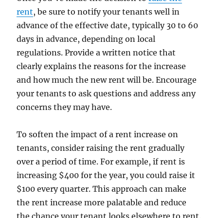
rent
, be sure to notify your tenants well in
advance of the effective date, typically 30 to 60
days in advance, depending on local
regulations. Provide a written notice that
clearly explains the reasons for the increase
and how much the new rent will be. Encourage
your tenants to ask questions and address any
concerns they may have.
To soften the impact of a rent increase on
tenants, consider raising the rent gradually
over a period of time. For example, if rent is
increasing $400 for the year, you could raise it
$100 every quarter. This approach can make
the rent increase more palatable and reduce
the chance your tenant looks elsewhere to rent.