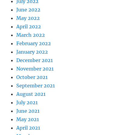
July 2022
June 2022
May 2022
April 2022
March 2022
February 2022
January 2022
December 2021
November 2021
October 2021
September 2021
August 2021
July 2021
June 2021
May 2021
April 2021