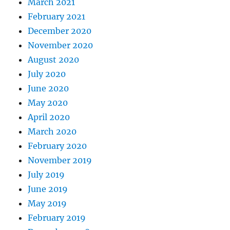
March 2021
February 2021
December 2020
November 2020
August 2020
July 2020
June 2020
May 2020
April 2020
March 2020
February 2020
November 2019
July 2019
June 2019
May 2019
February 2019