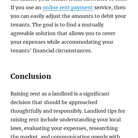
If you use an
online rent payment
service, then
you can easily adjust the amounts to debit your
tenants. The goal is to find a mutually
agreeable solution that allows you to cover
your expenses while accommodating your
tenants’ financial circumstances.
Conclusion
Raising rent as a landlord is a significant
decision that should be approached
thoughtfully and responsibly. Landlord tips for
raising rent include understanding your local
laws, evaluating your expenses, researching
the market, and communicating openly with