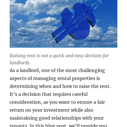
Raising rent is not a quick and easy decision for
landlords.
As a landlord, one of the most challenging
aspects of managing rental properties is
determining when and how to raise the rent.
It’s a decision that requires careful
consideration, as you want to ensure a fair
return on your investment while also
maintaining good relationships with your
tenants. In this blog post, we’ll provide you