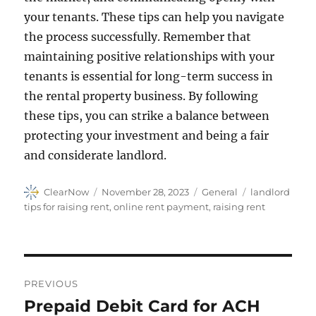
your tenants. These tips can help you navigate
the process successfully. Remember that
maintaining positive relationships with your
tenants is essential for long-term success in
the rental property business. By following
these tips, you can strike a balance between
protecting your investment and being a fair
and considerate landlord.
Author
Posted
Categories
Tags
ClearNow
November 28, 2023
General
landlord
on
tips for raising rent
,
online rent payment
,
raising rent
Post
PREVIOUS
navigation
Prepaid Debit Card for ACH
Previous