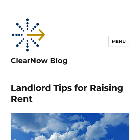
MENU
ClearNow Blog
Landlord Tips for Raising
Rent