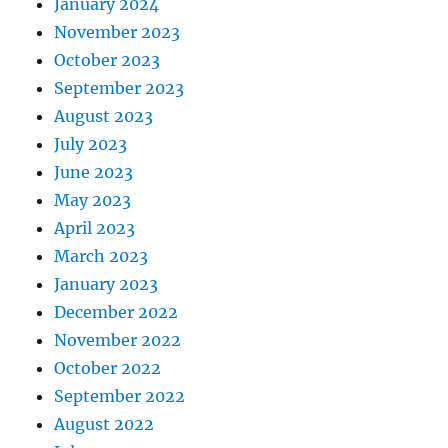
January 2024
November 2023
October 2023
September 2023
August 2023
July 2023
June 2023
May 2023
April 2023
March 2023
January 2023
December 2022
November 2022
October 2022
September 2022
August 2022