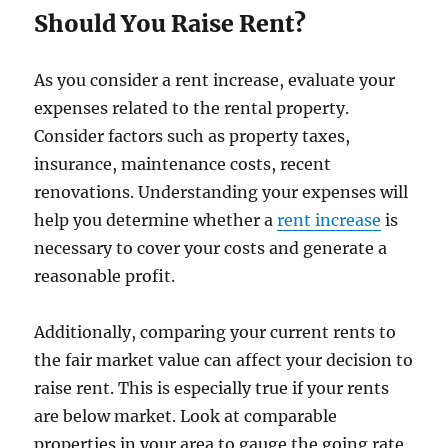
Should You Raise Rent?
As you consider a rent increase, evaluate your
expenses related to the rental property.
Consider factors such as property taxes,
insurance, maintenance costs, recent
renovations. Understanding your expenses will
help you determine whether a
rent increase
is
necessary to cover your costs and generate a
reasonable profit.
Additionally, comparing your current rents to
the fair market value can affect your decision to
raise rent. This is especially true if your rents
are below market. Look at comparable
properties in your area to gauge the going rate