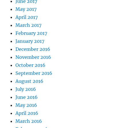
June 2017
May 2017
April 2017
March 2017
February 2017
January 2017
December 2016
November 2016
October 2016
September 2016
August 2016
July 2016
June 2016
May 2016
April 2016
March 2016