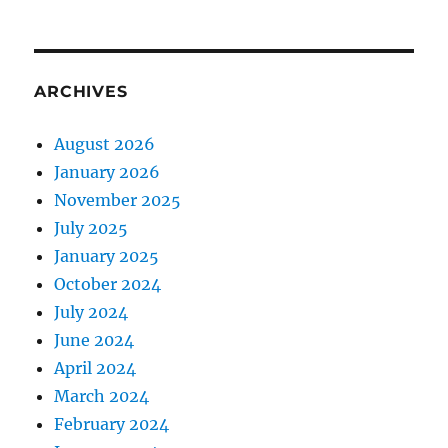
ARCHIVES
August 2026
January 2026
November 2025
July 2025
January 2025
October 2024
July 2024
June 2024
April 2024
March 2024
February 2024