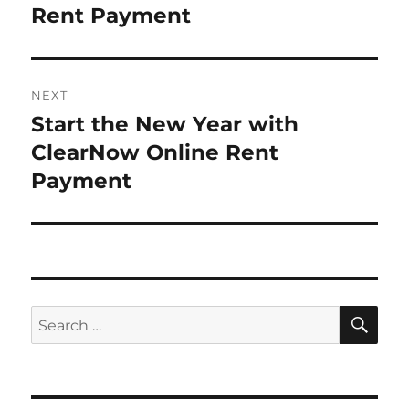
post:
Rent Payment
NEXT
Start the New Year with
Next
post:
ClearNow Online Rent
Payment
SE
Search
for: