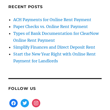
RECENT POSTS
ACH Payments for Online Rent Payment
Paper Checks vs. Online Rent Payment
Types of Bank Documentation for ClearNow
Online Rent Payment
Simplify Finances and Direct Deposit Rent
Start the New Year Right with Online Rent
Payment for Landlords
FOLLOW US
facebook
twitter
instagram