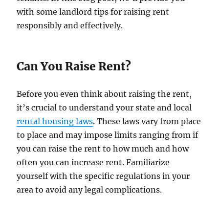
with some landlord tips for raising rent
responsibly and effectively.
Can You Raise Rent?
Before you even think about raising the rent,
it’s crucial to understand your state and local
rental housing laws
. These laws vary from place
to place and may impose limits ranging from if
you can raise the rent to how much and how
often you can increase rent. Familiarize
yourself with the specific regulations in your
area to avoid any legal complications.