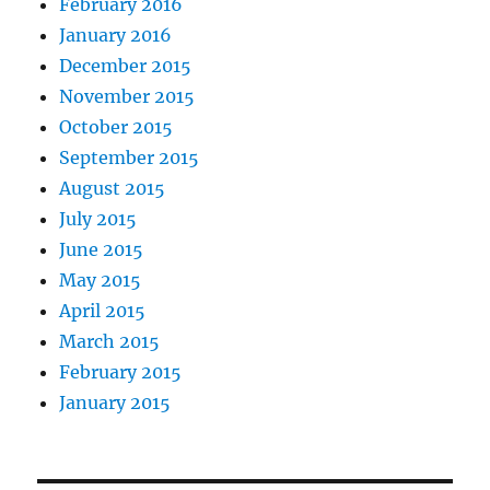
February 2016
January 2016
December 2015
November 2015
October 2015
September 2015
August 2015
July 2015
June 2015
May 2015
April 2015
March 2015
February 2015
January 2015