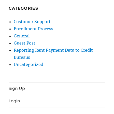
CATEGORIES
Customer Support
Enrollment Process
General
Guest Post
Reporting Rent Payment Data to Credit
Bureaus
Uncategorized
Sign Up
Login