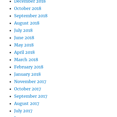
December 2018
October 2018
September 2018
August 2018
July 2018
June 2018
May 2018
April 2018
March 2018
February 2018
January 2018
November 2017
October 2017
September 2017
August 2017
July 2017