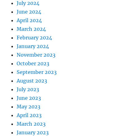
July 2024
June 2024
April 2024
March 2024
February 2024
January 2024
November 2023
October 2023
September 2023
August 2023
July 2023
June 2023
May 2023
April 2023
March 2023
January 2023