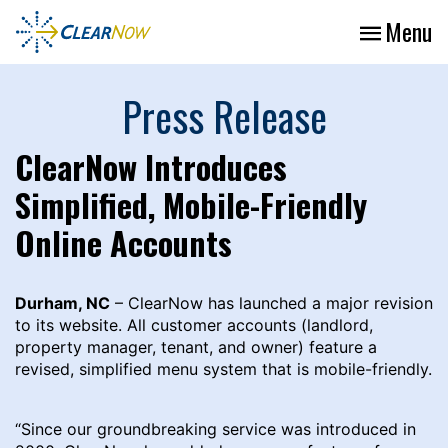
Menu
Press Release
ClearNow Introduces
Simplified, Mobile-Friendly
Online Accounts
Durham, NC
– ClearNow has launched a major revision
to its website. All customer accounts (landlord,
property manager, tenant, and owner) feature a
revised, simplified menu system that is mobile-friendly.
“Since our groundbreaking service was introduced in