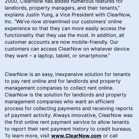
2000, ClearNow has added numerous features for
landlords, property managers, and their tenants,”
explains Justin Yung, a Vice President with ClearNow,
Inc. “We’ve now streamlined our customers’ online
experience so that they can more easily access the
functionality that they use the most. In addition, all
customer accounts are now mobile-friendly. Our
customers can access ClearNow on whatever device
they want – a laptop, tablet, or smartphone.”
ClearNow is an easy, inexpensive solution for tenants
to pay rent online and for landlords and property
management companies to collect rent online.
ClearNow is the solution for landlords and property
management companies who want an efficient
process for collecting payments and receiving reports
of payment activity. Always innovative, ClearNow was
the first online rent payment service to allow tenants
to report their rent payment history to credit bureaus.
To learn more, visit
www.ClearNow.com
or call