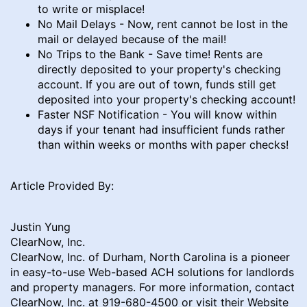
to write or misplace!
No Mail Delays - Now, rent cannot be lost in the
mail or delayed because of the mail!
No Trips to the Bank - Save time! Rents are
directly deposited to your property's checking
account. If you are out of town, funds still get
deposited into your property's checking account!
Faster NSF Notification - You will know within
days if your tenant had insufficient funds rather
than within weeks or months with paper checks!
Article Provided By:
Justin Yung
ClearNow, Inc.
ClearNow, Inc. of Durham, North Carolina is a pioneer
in easy-to-use Web-based ACH solutions for landlords
and property managers. For more information, contact
ClearNow, Inc. at 919-680-4500 or visit their Website