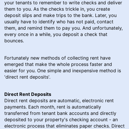
your tenants to remember to write checks and deliver
them to you. As the checks trickle in, you create
deposit slips and make trips to the bank. Later, you
usually have to identify who has not paid, contact
them, and remind them to pay you. And unfortunately,
every once in a while, you deposit a check that
bounces.
Fortunately new methods of collecting rent have
emerged that make the whole process faster and
easier for you. One simple and inexpensive method is
'direct rent deposits'.
Direct Rent Deposits
Direct rent deposits are automatic, electronic rent
payments. Each month, rent is automatically
transferred from tenant bank accounts and directly
deposited to your property's checking account - an
electronic process that eliminates paper checks. Direct