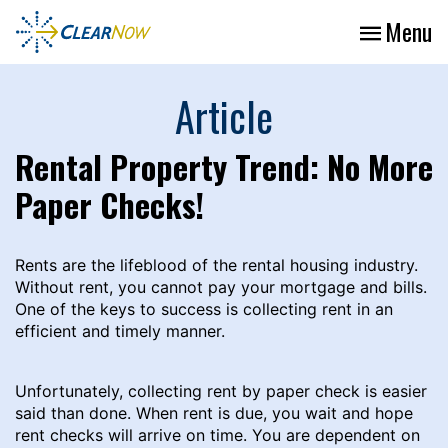
Menu
Article
Rental Property Trend: No More
Paper Checks!
Rents are the lifeblood of the rental housing industry.
Without rent, you cannot pay your mortgage and bills.
One of the keys to success is collecting rent in an
efficient and timely manner.
Unfortunately, collecting rent by paper check is easier
said than done. When rent is due, you wait and hope
rent checks will arrive on time. You are dependent on