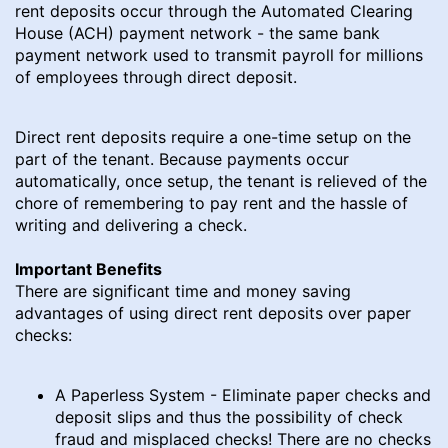
rent deposits occur through the Automated Clearing
House (ACH) payment network - the same bank
payment network used to transmit payroll for millions
of employees through direct deposit.
Direct rent deposits require a one-time setup on the
part of the tenant. Because payments occur
automatically, once setup, the tenant is relieved of the
chore of remembering to pay rent and the hassle of
writing and delivering a check.
Important Benefits
There are significant time and money saving
advantages of using direct rent deposits over paper
checks:
A Paperless System - Eliminate paper checks and
deposit slips and thus the possibility of check
fraud and misplaced checks! There are no checks